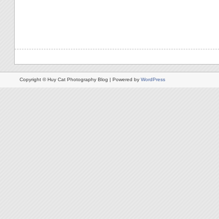
Copyright © Huy Cat Photography Blog | Powered by
WordPress