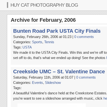
HUY CAT PHOTOGRAPHY BLOG
Archive for February, 2006
Bunten Road Park USTA City Finals
Sunday, February 26th, 2006 at 01:23 |
0 comments
Categories:
Sports
,
Tennis
Tags:
USTA
We made it to the USTA City Finals. Win this and we’re off t
set off to do, that’s what we ended up doing! See the photos
Creekside UMC – St. Valentine Dance
Saturday, February 11th, 2006 at 01:07 |
0 comments
Categories:
Events
,
Slideshow
Tags:
A beautiful Valentine’s dance held at the Creekstone Estate
you’re want to see a slideshow arranged with music, click
he