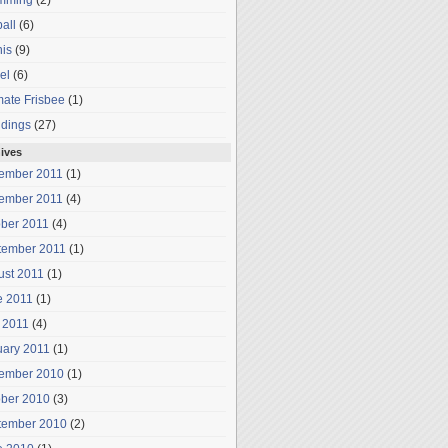
mming
(2)
all
(6)
is
(9)
el
(6)
mate Frisbee
(1)
dings
(27)
ives
ember 2011
(1)
ember 2011
(4)
ober 2011
(4)
tember 2011
(1)
ust 2011
(1)
e 2011
(1)
 2011
(4)
uary 2011
(1)
ember 2010
(1)
ober 2010
(3)
tember 2010
(2)