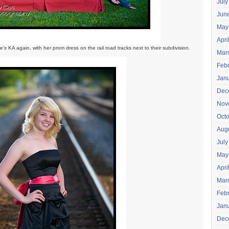
July
Jun
May
Apri
re’s KA again, with her prom dress on the rail road tracks next to their subdivision.
Mar
Feb
Jan
Dec
Nov
Oct
Aug
July
May
Apri
Mar
Feb
Jan
Dec