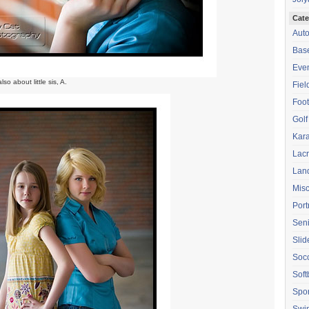
Cate
Aut
Base
Eve
lso about little sis, A.
Fiel
Foot
Golf
Kara
Lac
Lan
Mis
Port
Seni
Sli
Soc
Soft
Spor