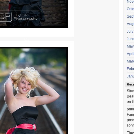
Nov
Oct
Sep
Aug
July
Jun
–
May
Apri
Mar
Feb
Jan
Rec
Stac
Beau
on t
prim
Fami
prec
sonr
Thu