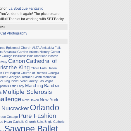
ky
on
La Boutique Fantastic
You've done it again! The pictures are
tiful! Thanks for working with SBT.Becky
roll
 Cat Photography
s
Sants Episcopal Church
ALTA
Amicalola Falls
nta Botanical Garden
Atlanta History Center
y College
Blairsville
Bold American
Boston
Canon
Cathedral of
adway
rist the King
Chota Falls
Dalton
in
First Baptist Church of Roswell
Georgia
rium
Georgian Terrace
Glenn Memorial
el
King Plow Event Gallery
Las Vegas
Marching Band
iano's Little Lady
Mill
Multiple Sclerosis
k
allenge
New York
New Haven
Orlando
Nutcracker
y
Pure Fashion
rose Cottage
ed Heart Catholic Church
Saint Brigid Catholic
Sawnee Ballet
ch