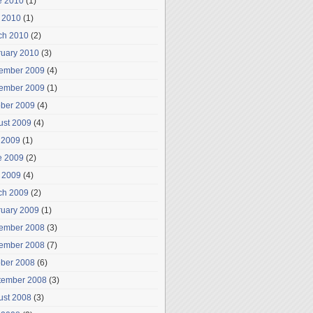
e 2010
(1)
 2010
(1)
ch 2010
(2)
ruary 2010
(3)
ember 2009
(4)
ember 2009
(1)
ober 2009
(4)
ust 2009
(4)
 2009
(1)
e 2009
(2)
 2009
(4)
ch 2009
(2)
ruary 2009
(1)
ember 2008
(3)
ember 2008
(7)
ober 2008
(6)
tember 2008
(3)
ust 2008
(3)