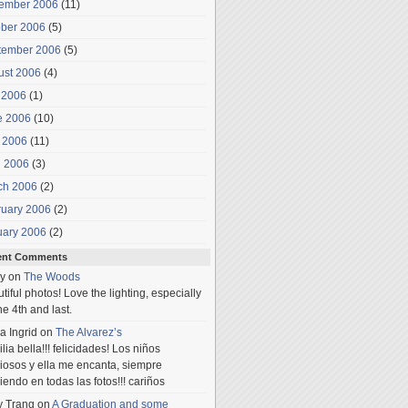
ember 2006
(11)
ober 2006
(5)
tember 2006
(5)
ust 2006
(4)
 2006
(1)
e 2006
(10)
 2006
(11)
l 2006
(3)
ch 2006
(2)
ruary 2006
(2)
uary 2006
(2)
ent Comments
y
on
The Woods
tiful photos! Love the lighting, especially
he 4th and last.
a Ingrid
on
The Alvarez’s
lia bella!!! felicidades! Los niños
iosos y ella me encanta, siempre
iendo en todas las fotos!!! cariños
y Trang
on
A Graduation and some