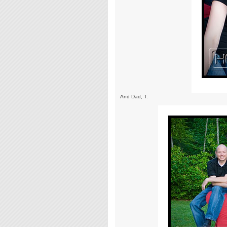
And Dad, T.