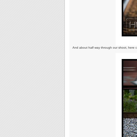
And about half way through our shoot, here c