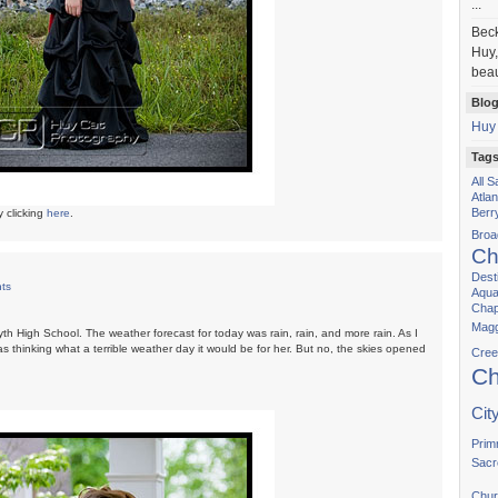
...
Bec
Huy,
beau
Blog
Huy
Tag
All 
Atla
Berr
y clicking
here
.
Bro
Ch
Dest
ts
Aqua
Chap
Magg
th High School. The weather forecast for today was rain, rain, and more rain. As I
s thinking what a terrible weather day it would be for her. But no, the skies opened
Cree
Ch
Cit
Prim
Sacr
Chur