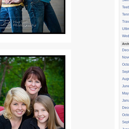
Swi
Teeb
Tenn
Trav
Ulti
Wed
Arch
Dec
Nov
Oct
Sep
Aug
Jun
May
Jan
Dec
Oct
Sep