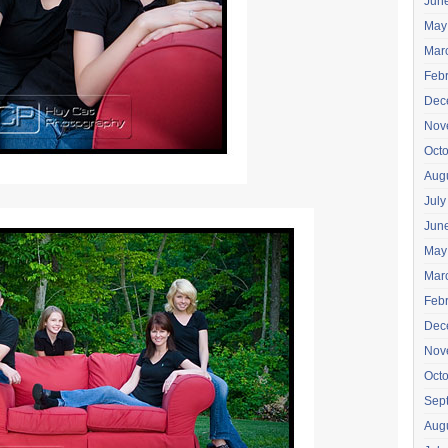
Jun
May
Mar
Feb
Dec
Nov
Oct
Aug
July
Jun
May
Mar
Feb
Dec
Nov
Oct
Sep
Aug