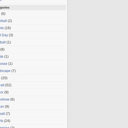
gories
o
(6)
ball
(2)
nts
(16)
d Day
(3)
ball
(1)
(8)
te
(1)
rosse
(1)
dscape
(7)
c
(20)
rait
(52)
or
(9)
deshow
(6)
cer
(9)
ball
(7)
ts
(24)