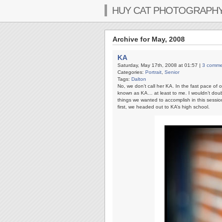
HUY CAT PHOTOGRAPH
Archive for May, 2008
KA
Saturday, May 17th, 2008 at 01:57 |
3 comme
Categories:
Portrait
,
Senior
Tags:
Dalton
No, we don’t call her KA. In the fast pace of on
known as KA… at least to me. I wouldn’t doubt
things we wanted to accomplish in this session 
first, we headed out to KA’s high school.