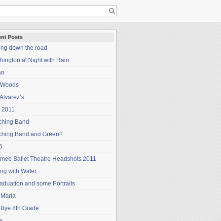
nt Posts
ing down the road
ington at Night with Rain
an
 Woods
Alvarez’s
 2011
ching Band
ching Band and Green?
5
mee Ballet Theatre Headshots 2011
ng with Water
aduation and some Portraits
 Maria
-Bye 8th Grade
a