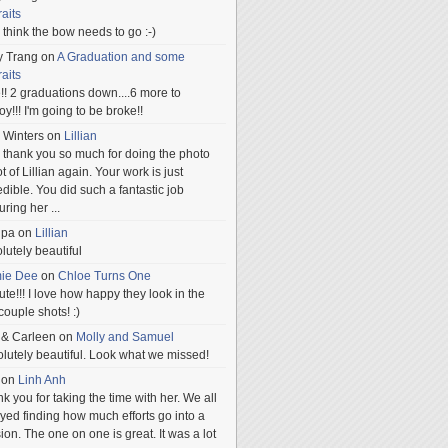
raits
ill think the bow needs to go :-)
y Trang
on
A Graduation and some
raits
!! 2 graduations down....6 more to
.oy!!! I'm going to be broke!!
 Winters
on
Lillian
 thank you so much for doing the photo
t of Lillian again. Your work is just
edible. You did such a fantastic job
uring her
...
npa
on
Lillian
lutely beautiful
mie Dee
on
Chloe Turns One
te!!! I love how happy they look in the
 couple shots! :)
 & Carleen
on
Molly and Samuel
lutely beautiful. Look what we missed!
on
Linh Anh
k you for taking the time with her. We all
yed finding how much efforts go into a
ion. The one on one is great. It was a lot