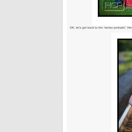
OK, let’s get back to the “senior portraits”. He