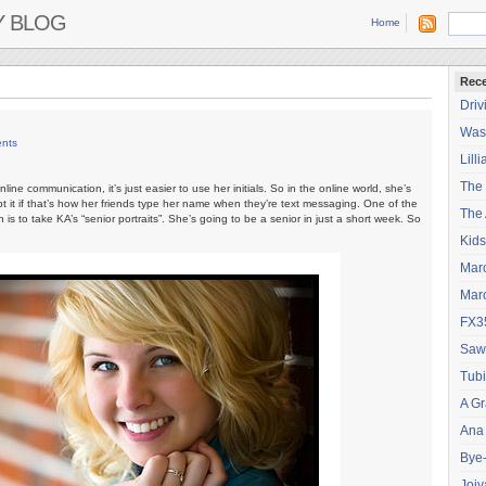
Y BLOG
Home
Rece
Driv
Wash
nts
Lilli
The
line communication, it’s just easier to use her initials. So in the online world, she’s
 it if that’s how her friends type her name when they’re text messaging. One of the
The 
is to take KA’s “senior portraits”. She’s going to be a senior in just a short week. So
Kids
Mar
Mar
FX3
Saw
Tubi
A Gr
Ana
Bye
Joiy