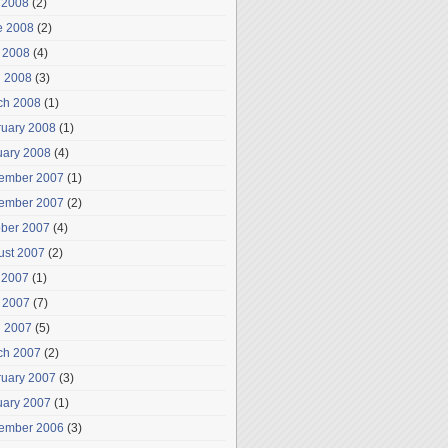
 2008
(2)
e 2008
(2)
 2008
(4)
l 2008
(3)
ch 2008
(1)
ruary 2008
(1)
uary 2008
(4)
ember 2007
(1)
ember 2007
(2)
ober 2007
(4)
ust 2007
(2)
 2007
(1)
 2007
(7)
l 2007
(5)
ch 2007
(2)
ruary 2007
(3)
uary 2007
(1)
ember 2006
(3)