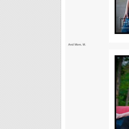
And Mom, M.