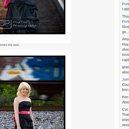
Port
I st
Thu
Port
Nice
go..
Amy
Huy,
omes the train.
shoo
incr
capt
gra
abso
Jai
Cuuu
first
Ken
Abso
Cuc
Than
enjo
sess