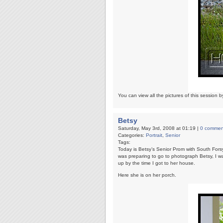
You can view all the pictures of this session b
Betsy
Saturday, May 3rd, 2008 at 01:19 |
0 commen
Categories:
Portrait
,
Senior
Tags:
Today is Betsy’s Senior Prom with South Forsy
was preparing to go to photograph Betsy, I wa
up by the time I got to her house.
Here she is on her porch.