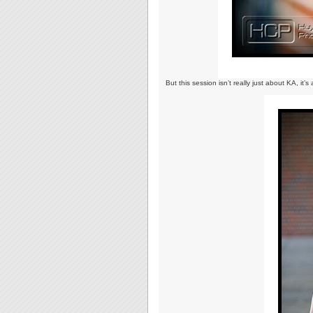
But this session isn’t really just about KA, it’s a