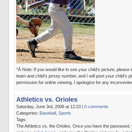
*Â Note: If you would like to see your child’s picture, please
team and child’s jersey number, and I will post your child’s pi
permission for online viewing. I apologize for any inconven
Athletics vs. Orioles
Saturday, June 3rd, 2006 at 12:23 |
0 comments
Categories:
Baseball
,
Sports
Tags:
The Athletics vs. the Orioles. Once you have the password, 