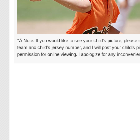
*Â Note: If you would like to see your child’s picture, please
team and child’s jersey number, and I will post your child’s pi
permission for online viewing. I apologize for any inconven