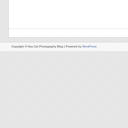
Copyright © Huy Cat Photography Blog | Powered by
WordPress