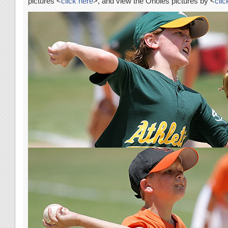
pictures <
click here
>, and view the Orioles pictures by <
clic