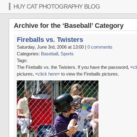
HUY CAT PHOTOGRAPHY BLOG
Archive for the ‘Baseball’ Category
Fireballs vs. Twisters
Saturday, June 3rd, 2006 at 13:00 |
0 comments
Categories:
Baseball
,
Sports
Tags:
The Fireballs vs. the Twisters. If you have the password, <
cl
pictures, <
click here
> to view the Fireballs pictures.