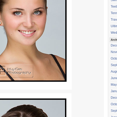
Swi
Teeb
Tenn
Trav
Ulti
Wed
Arch
Dec
Nov
Oct
Sep
Aug
Jun
May
Jan
Dec
Oct
Sep