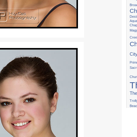
Bro
Ch
Dest
Aqua
Chap
Magg
Cree
Ch
Cit
Prim
Sacr
Chur
T
The
Trol
Bea