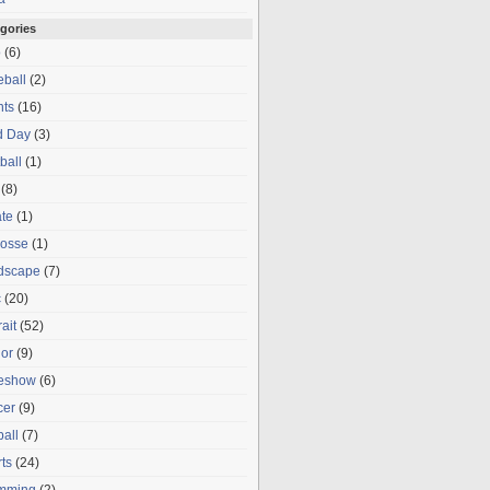
gories
o
(6)
ball
(2)
nts
(16)
d Day
(3)
ball
(1)
(8)
te
(1)
rosse
(1)
dscape
(7)
c
(20)
rait
(52)
or
(9)
deshow
(6)
cer
(9)
ball
(7)
ts
(24)