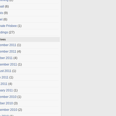
mming
(2)
all
(6)
is
(9)
el
(6)
mate Frisbee
(1)
dings
(27)
ives
ember 2011
(1)
ember 2011
(4)
ober 2011
(4)
tember 2011
(1)
ust 2011
(1)
e 2011
(1)
 2011
(4)
uary 2011
(1)
ember 2010
(1)
ober 2010
(3)
tember 2010
(2)