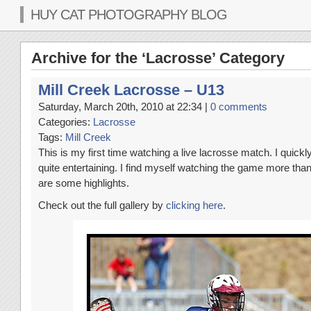
HUY CAT PHOTOGRAPHY BLOG
Archive for the ‘Lacrosse’ Category
Mill Creek Lacrosse – U13
Saturday, March 20th, 2010 at 22:34 |
0 comments
Categories:
Lacrosse
Tags:
Mill Creek
This is my first time watching a live lacrosse match. I quick
quite entertaining. I find myself watching the game more than
are some highlights.
Check out the full gallery by
clicking here
.