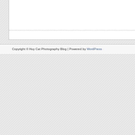
Copyright © Huy Cat Photography Blog | Powered by
WordPress