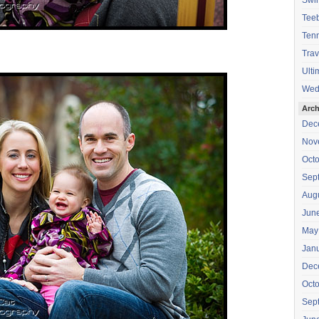
Swi
Teeb
Tenn
Trav
Ulti
Wed
Arch
Dec
Nov
Oct
Sep
Aug
Jun
May
Jan
Dec
Oct
Sep