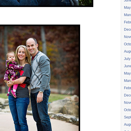
Jun
May
Mar
Feb
Dec
Nov
Oct
Aug
July
Jun
May
Mar
Feb
Dec
Nov
Oct
Sep
Aug