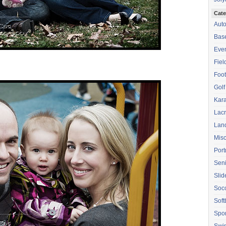
Cate
Aut
Base
Eve
Fiel
Foot
Golf
Kara
Lac
Lan
Mis
Port
Seni
Sli
Soc
Soft
Spor