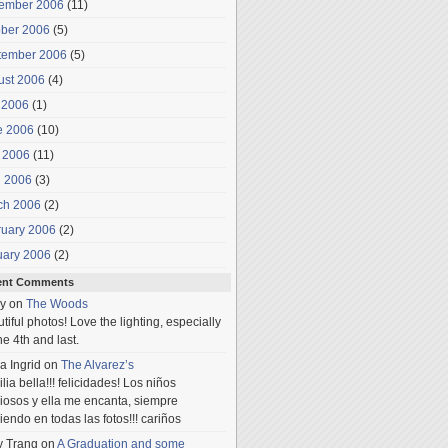
ember 2006
(11)
ober 2006
(5)
tember 2006
(5)
ust 2006
(4)
 2006
(1)
e 2006
(10)
 2006
(11)
l 2006
(3)
ch 2006
(2)
ruary 2006
(2)
uary 2006
(2)
ent Comments
y
on
The Woods
tiful photos! Love the lighting, especially
he 4th and last.
a Ingrid
on
The Alvarez’s
lia bella!!! felicidades! Los niños
iosos y ella me encanta, siempre
iendo en todas las fotos!!! cariños
y Trang
on
A Graduation and some