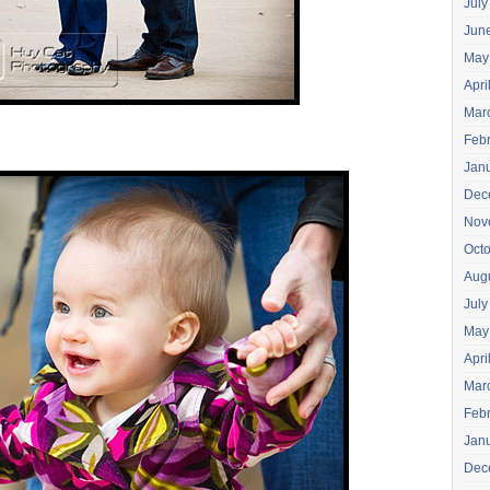
July
Jun
May
Apri
Mar
Feb
Jan
Dec
Nov
Oct
Aug
July
May
Apri
Mar
Feb
Jan
Dec