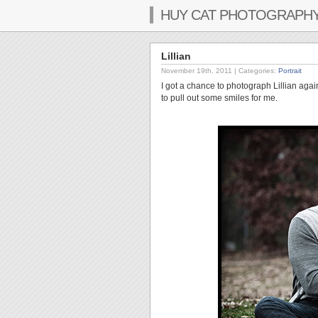
HUY CAT PHOTOGRAPH
Lillian
November 19th, 2011
| Categories:
Portrait
I got a chance to photograph Lillian agai
to pull out some smiles for me.