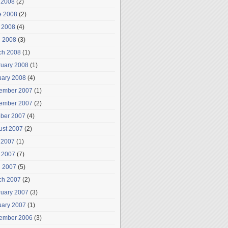
 2008
(2)
e 2008
(2)
 2008
(4)
l 2008
(3)
ch 2008
(1)
ruary 2008
(1)
uary 2008
(4)
ember 2007
(1)
ember 2007
(2)
ober 2007
(4)
ust 2007
(2)
 2007
(1)
 2007
(7)
l 2007
(5)
ch 2007
(2)
ruary 2007
(3)
uary 2007
(1)
ember 2006
(3)