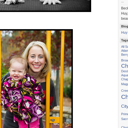
...
Bec
Huy,
beau
Blog
Huy
Tag
All 
Atla
Berr
Bro
Ch
Dest
Aqua
Chap
Magg
Cree
Ch
Cit
Prim
Sacr
Chur