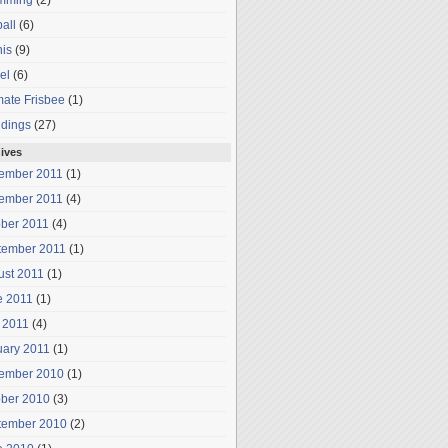
mming
(2)
all
(6)
is
(9)
el
(6)
mate Frisbee
(1)
dings
(27)
ives
ember 2011
(1)
ember 2011
(4)
ober 2011
(4)
tember 2011
(1)
ust 2011
(1)
e 2011
(1)
 2011
(4)
uary 2011
(1)
ember 2010
(1)
ober 2010
(3)
tember 2010
(2)