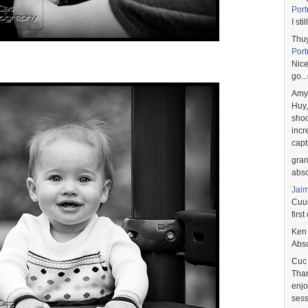
Port
I st
Thu
Port
Nice
go..
Amy
Huy,
shoo
incr
capt
gra
abso
Jai
Cuuu
first
Ken
Abso
Cuc
Than
enjo
sess