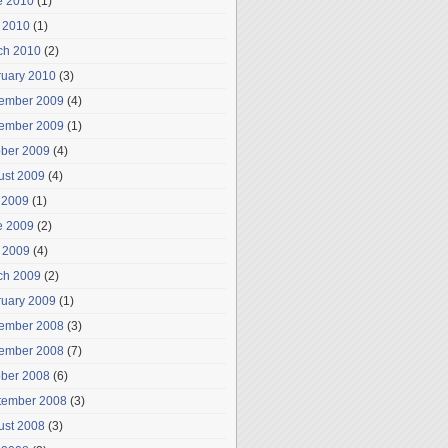
e 2010
(1)
 2010
(1)
ch 2010
(2)
ruary 2010
(3)
ember 2009
(4)
ember 2009
(1)
ober 2009
(4)
ust 2009
(4)
 2009
(1)
e 2009
(2)
 2009
(4)
ch 2009
(2)
ruary 2009
(1)
ember 2008
(3)
ember 2008
(7)
ober 2008
(6)
tember 2008
(3)
ust 2008
(3)