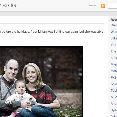
Y BLOG
Home
Rece
Driv
n before the holidays. Poor Lillian was fighting ear pains but she was able
Wash
Lilli
The
The 
Kids
Mar
Mar
FX3
Saw
Tubi
A Gr
Ana
Bye
Joiy