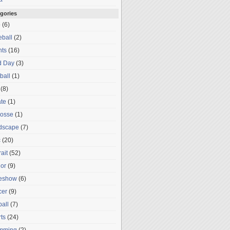
gories
o
(6)
ball
(2)
nts
(16)
d Day
(3)
ball
(1)
(8)
te
(1)
rosse
(1)
dscape
(7)
c
(20)
rait
(52)
or
(9)
deshow
(6)
cer
(9)
ball
(7)
ts
(24)