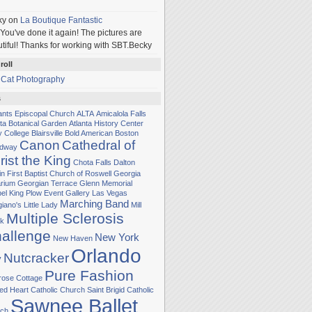
ky
on
La Boutique Fantastic
You've done it again! The pictures are
tiful! Thanks for working with SBT.Becky
roll
 Cat Photography
s
Sants Episcopal Church
ALTA
Amicalola Falls
nta Botanical Garden
Atlanta History Center
y College
Blairsville
Bold American
Boston
Canon
Cathedral of
adway
rist the King
Chota Falls
Dalton
in
First Baptist Church of Roswell
Georgia
rium
Georgian Terrace
Glenn Memorial
el
King Plow Event Gallery
Las Vegas
Marching Band
iano's Little Lady
Mill
Multiple Sclerosis
k
allenge
New York
New Haven
Orlando
Nutcracker
y
Pure Fashion
rose Cottage
ed Heart Catholic Church
Saint Brigid Catholic
Sawnee Ballet
ch