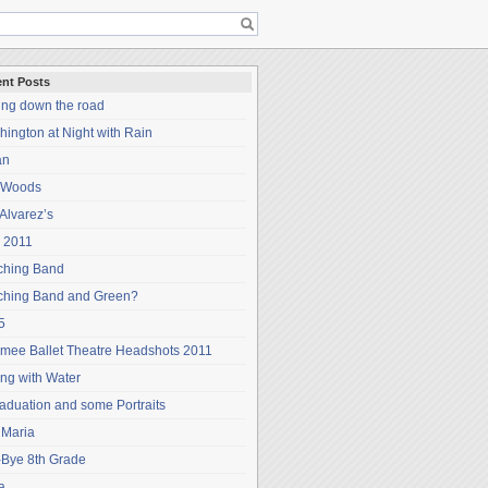
nt Posts
ing down the road
ington at Night with Rain
an
 Woods
Alvarez’s
 2011
ching Band
ching Band and Green?
5
mee Ballet Theatre Headshots 2011
ng with Water
aduation and some Portraits
 Maria
-Bye 8th Grade
a