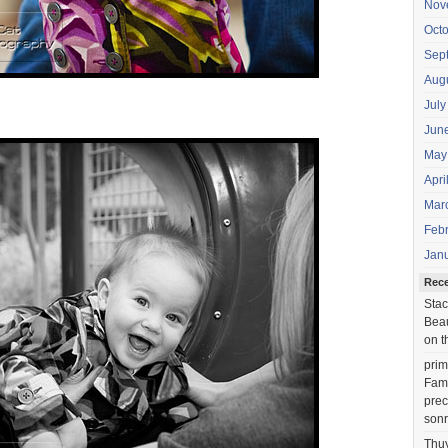
Nov
Oct
Sep
Aug
July
Jun
May
Apri
Mar
Feb
Jan
Rec
Stac
Beau
on t
prim
Fami
prec
sonr
Thu