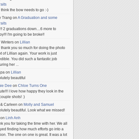
raits
ill think the bow needs to go :-)
y Trang
on
A Graduation and some
raits
!! 2 graduations down....6 more to
.oy!!! I'm going to be broke!!
 Winters
on
Lillian
 thank you so much for doing the photo
t of Lillian again. Your work is just
edible. You did such a fantastic job
uring her
...
npa
on
Lillian
lutely beautiful
mie Dee
on
Chloe Turns One
te!!! I love how happy they look in the
 couple shots! :)
 & Carleen
on
Molly and Samuel
lutely beautiful. Look what we missed!
on
Linh Anh
k you for taking the time with her. We all
yed finding how much efforts go into a
ion. The one on one is great. It was a lot