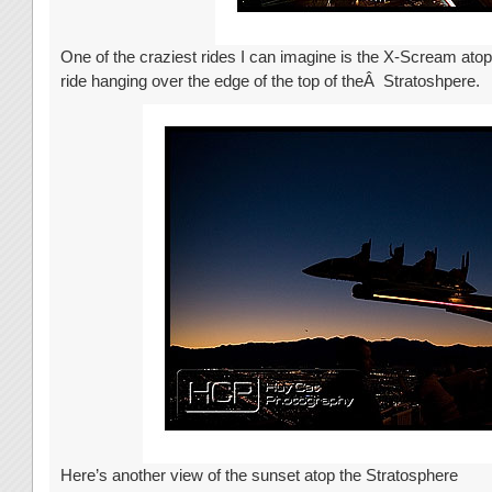
One of the craziest rides I can imagine is the X-Scream ato
ride hanging over the edge of the top of theÂ Stratoshpere.
Here’s another view of the sunset atop the Stratosphere