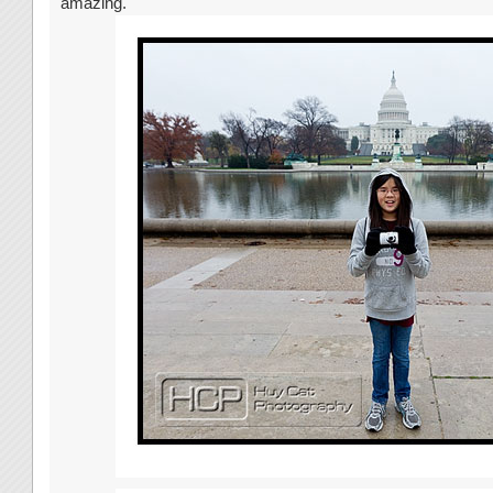
amazing.