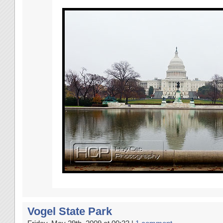
Vogel State Park