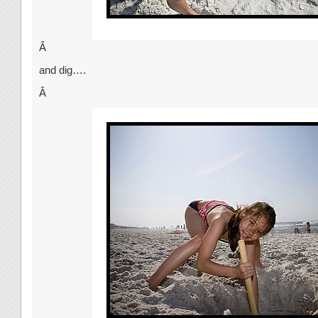
Â
and dig….
Â