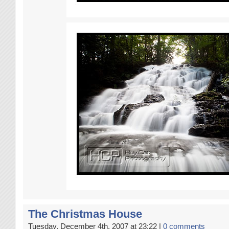
The Christmas House
Tuesday, December 4th, 2007 at 23:22 |
0 comments