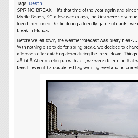
Tags:
Destin
SPRING BREAK – It’s that time of the year again and since
Myrtle Beach, SC a few weeks ago, the kids were very muc
friend mentioned Destin during a friendly game of cards, we 
break in Florida.
Before we left town, the weather forecast was pretty bleak… 
With nothing else to do for spring break, we decided to chance
afternoon after catching down during the travel down. Things
aÂ bit.Â After meeting up with Jeff, we were determine that w
beach, even if it’s double red flag warning level and no one 