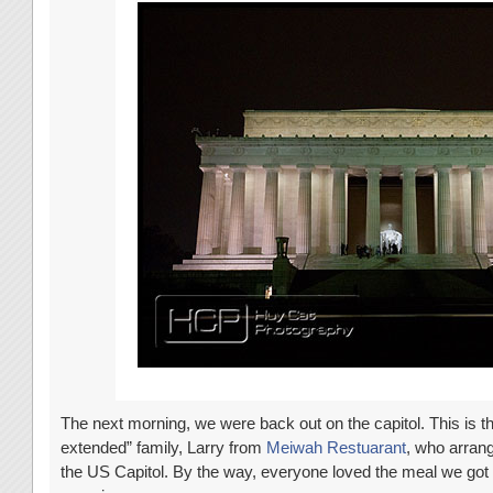
The next morning, we were back out on the capitol. This is t
extended” family, Larry from
Meiwah Restuarant
, who arrang
the US Capitol. By the way, everyone loved the meal we go