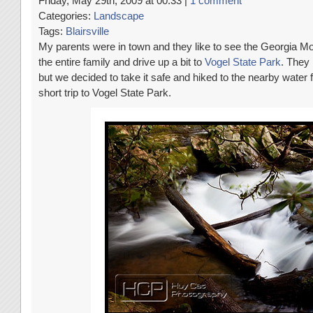
Friday, May 29th, 2009 at 00:33 |
1 comment
Categories:
Landscape
Tags:
Blairsville
My parents were in town and they like to see the Georgia Mo
the entire family and drive up a bit to
Vogel State Park
. They 
but we decided to take it safe and hiked to the nearby water f
short trip to Vogel State Park.