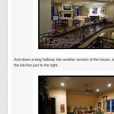
And down a long hallway into another section of the house, is
the kitchen just to the right.