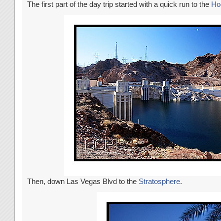
The first part of the day trip started with a quick run to the
Ho
Then, down Las Vegas Blvd to the
Stratosphere
.