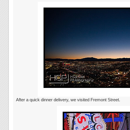
After a quick dinner delivery, we visited Fremont Street.