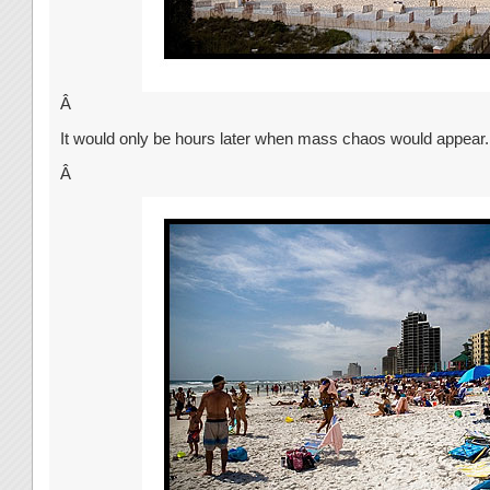
Â
It would only be hours later when mass chaos would appear.
Â