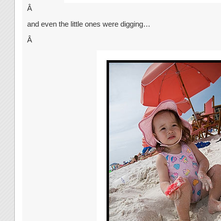
Â
and even the little ones were digging…
Â