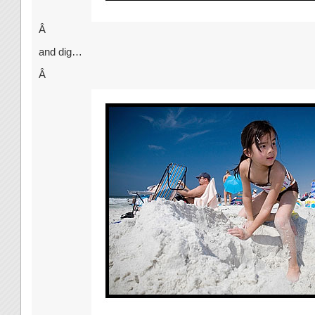
Â
and dig…
Â