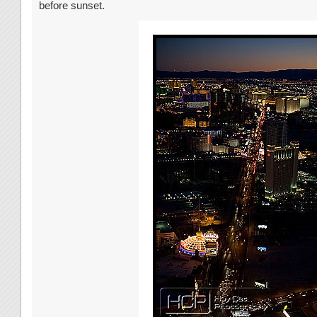
before sunset.