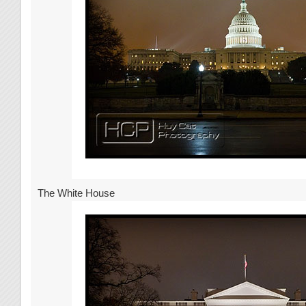
The White House