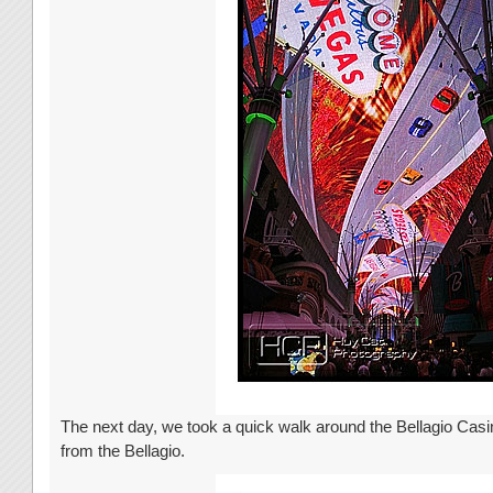
The next day, we took a quick walk around the Bellagio Casi
from the Bellagio.