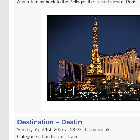
And returning back to the Bellagio, the sunset view of Paris.
Destination – Destin
Sunday, April 1st, 2007 at 23:03 |
0 comments
Categories:
Landscape
,
Travel