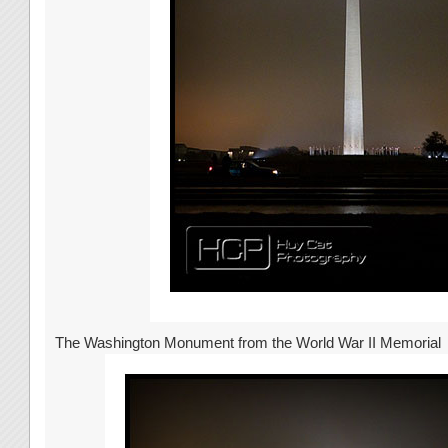
The Washington Monument from the World War II Memorial