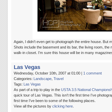
Again, I didn’t even get to photograph the entire house. Bu
Shots include the basement and its bar, the living room, th
walk-in closet. I’m sure this house will be in many magazine
Las Vegas
Wednesday, October 10th, 2007 at 01:00 |
1 comment
Categories:
Landscape
,
Travel
Tags:
Las Vegas
As part of a trip to play in the
USTA 3.5 National Championsh
quick tour of Las Vegas. This isn’t the first time I’ve photogr
first time I’ve been to some of the following places.
View all the pictures by
clicking here
.