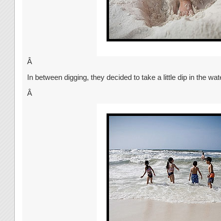
Â
In between digging, they decided to take a little dip in the wat
Â