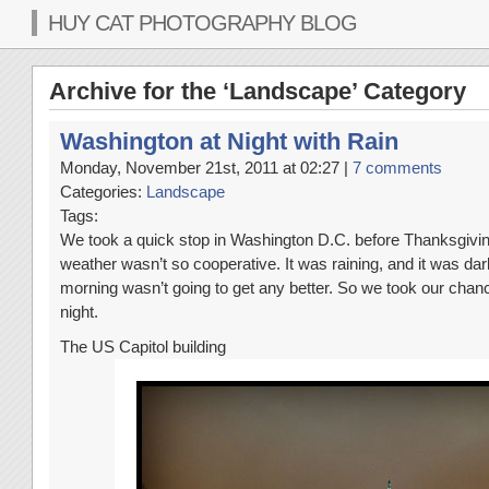
HUY CAT PHOTOGRAPHY BLOG
Archive for the ‘Landscape’ Category
Washington at Night with Rain
Monday, November 21st, 2011 at 02:27 |
7 comments
Categories:
Landscape
Tags:
We took a quick stop in Washington D.C. before Thanksgiving
weather wasn’t so cooperative. It was raining, and it was dar
morning wasn’t going to get any better. So we took our chanc
night.
The US Capitol building