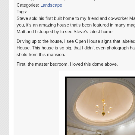
Categories:
Landscape
Tags:
Steve sold his first built home to my friend and co-worker Ma
you, it’s an amazing house that’s been featured in many mag
Matt and I stopped by to see Steve’s latest home.
Driving up to the house, I see Open House signs that label
House. This house is so big, that I didn’t even photograph half
shots from this mansion.
First, the master bedroom. I loved this dome above.