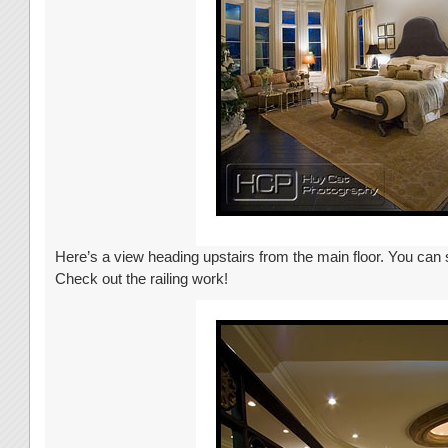
Here’s a view heading upstairs from the main floor. You can s
Check out the railing work!