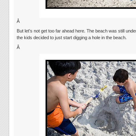
Â
But let’s not get too far ahead here. The beach was still unde
the kids decided to just start digging a hole in the beach.
Â