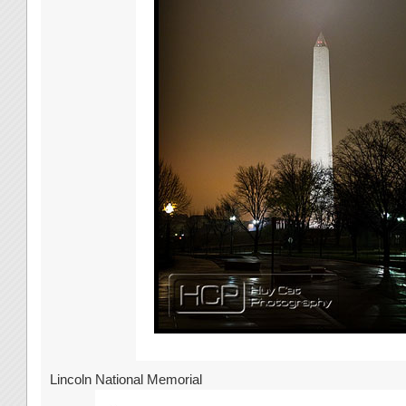
Lincoln National Memorial