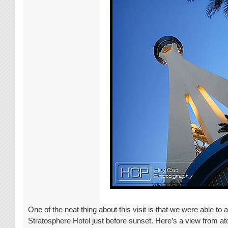
One of the neat thing about this visit is that we were able to ar
Stratosphere Hotel just before sunset. Here’s a view from a