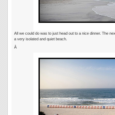
All we could do was to just head out to a nice dinner. The ne
a very isolated and quiet beach.
Â