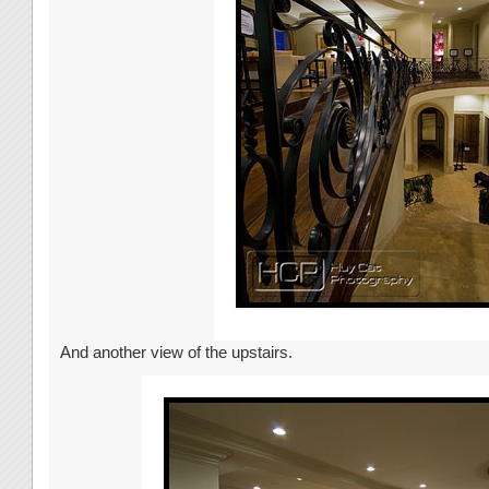
And another view of the upstairs.