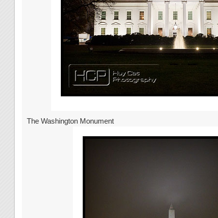
The Washington Monument