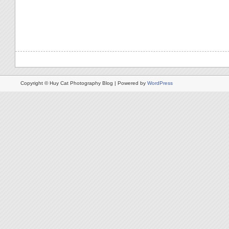
Copyright © Huy Cat Photography Blog | Powered by
WordPress