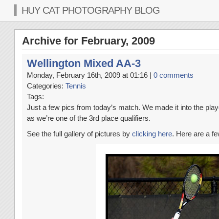
HUY CAT PHOTOGRAPHY BLOG
Archive for February, 2009
Wellington Mixed AA-3
Monday, February 16th, 2009 at 01:16 |
0 comments
Categories:
Tennis
Tags:
Just a few pics from today’s match. We made it into the playo
as we’re one of the 3rd place qualifiers.
See the full gallery of pictures by
clicking here
. Here are a fe