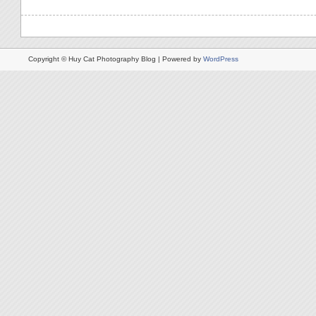
Copyright © Huy Cat Photography Blog | Powered by
WordPress