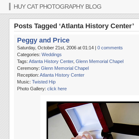
HUY CAT PHOTOGRAPHY BLOG
Posts Tagged ‘Atlanta History Center’
Peggy and Price
Saturday, October 21st, 2006 at 01:14 |
0 comments
Categories:
Weddings
Tags:
Atlanta History Center
,
Glenn Memorial Chapel
Ceremony:
Glenn Memorial Chapel
Reception:
Atlanta History Center
Music:
Twisted Hip
Photo Gallery:
click here