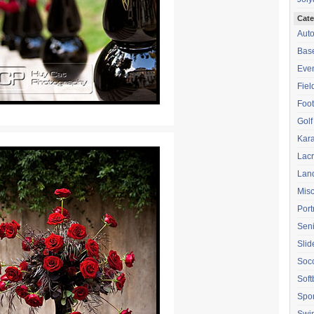
Cate
Aut
Base
Eve
Fiel
Foot
Golf
Kara
Lac
Lan
Mis
Port
Seni
Sli
Soc
Soft
Spor