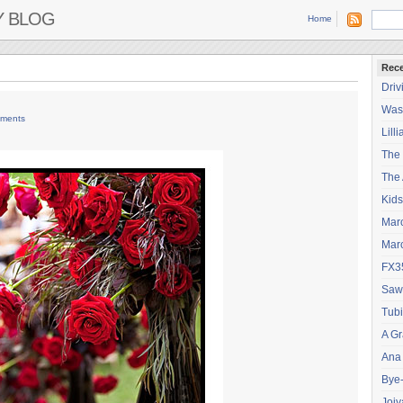
Y BLOG
Home
Rece
Driv
Wash
ments
Lilli
The
The 
Kids
Mar
Mar
FX3
Saw
Tubi
A Gr
Ana
Bye
Joiy