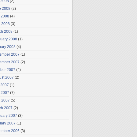
 2008
(2)
e 2008
(2)
 2008
(4)
l 2008
(3)
ch 2008
(1)
ruary 2008
(1)
uary 2008
(4)
ember 2007
(1)
ember 2007
(2)
ober 2007
(4)
ust 2007
(2)
 2007
(1)
 2007
(7)
l 2007
(5)
ch 2007
(2)
ruary 2007
(3)
uary 2007
(1)
ember 2006
(3)