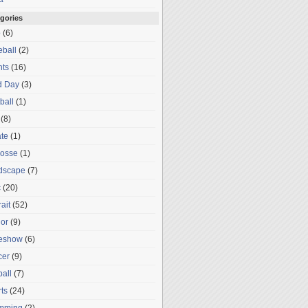
gories
o
(6)
ball
(2)
nts
(16)
d Day
(3)
ball
(1)
(8)
te
(1)
rosse
(1)
dscape
(7)
c
(20)
rait
(52)
or
(9)
deshow
(6)
cer
(9)
ball
(7)
ts
(24)