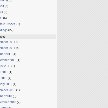
mming
(2)
all
(6)
is
(9)
el
(6)
mate Frisbee
(1)
dings
(27)
ives
ember 2011
(1)
ember 2011
(4)
ober 2011
(4)
tember 2011
(1)
ust 2011
(1)
e 2011
(1)
 2011
(4)
uary 2011
(1)
ember 2010
(1)
ober 2010
(3)
tember 2010
(2)