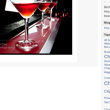
...
Bec
Huy,
beau
Blog
Huy
Tag
All 
Atla
Berr
Bro
Ch
Dest
Aqua
Chap
Magg
Cree
Ch
Cit
Prim
Sacr
Chur