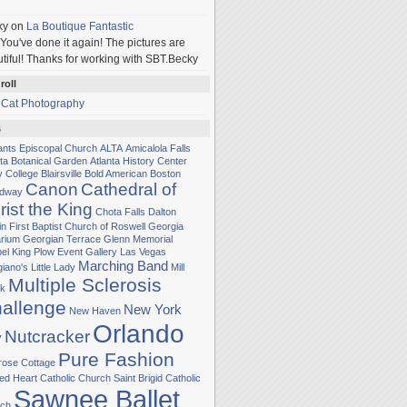
ky
on
La Boutique Fantastic
You've done it again! The pictures are
tiful! Thanks for working with SBT.Becky
roll
 Cat Photography
s
Sants Episcopal Church
ALTA
Amicalola Falls
nta Botanical Garden
Atlanta History Center
y College
Blairsville
Bold American
Boston
Canon
Cathedral of
adway
rist the King
Chota Falls
Dalton
in
First Baptist Church of Roswell
Georgia
rium
Georgian Terrace
Glenn Memorial
el
King Plow Event Gallery
Las Vegas
Marching Band
iano's Little Lady
Mill
Multiple Sclerosis
k
allenge
New York
New Haven
Orlando
Nutcracker
y
Pure Fashion
rose Cottage
ed Heart Catholic Church
Saint Brigid Catholic
Sawnee Ballet
ch