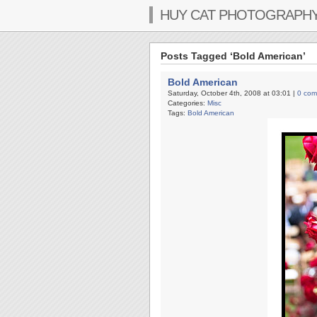
HUY CAT PHOTOGRAPH
Posts Tagged ‘Bold American’
Bold American
Saturday, October 4th, 2008 at 03:01 |
0 com
Categories:
Misc
Tags:
Bold American