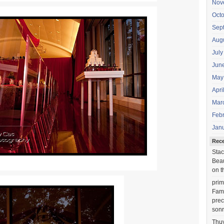
Nov
Oct
Sep
Aug
July
Jun
May
Apri
Mar
Feb
Jan
Rec
Stac
Beau
on t
prim
Fami
prec
sonr
Thu