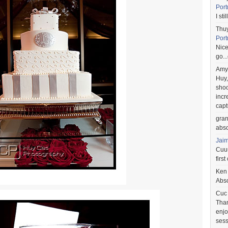
Port
I st
Thu
Port
Nice
go..
Amy
Huy,
shoo
incr
capt
gra
abso
Jai
Cuuu
first
Ken
Abso
Cuc
Than
enjo
sess