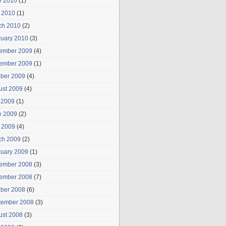
e 2010
(1)
 2010
(1)
ch 2010
(2)
ruary 2010
(3)
ember 2009
(4)
ember 2009
(1)
ober 2009
(4)
ust 2009
(4)
 2009
(1)
e 2009
(2)
 2009
(4)
ch 2009
(2)
ruary 2009
(1)
ember 2008
(3)
ember 2008
(7)
ober 2008
(6)
tember 2008
(3)
ust 2008
(3)