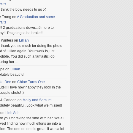
raits
ill think the bow needs to go :-)
y Trang
on
A Graduation and some
raits
!! 2 graduations down....6 more to
.oy!!! I'm going to be broke!!
 Winters
on
Lillian
 thank you so much for doing the photo
t of Lillian again. Your work is just
edible. You did such a fantastic job
uring her
...
npa
on
Lillian
lutely beautiful
mie Dee
on
Chloe Turns One
te!!! I love how happy they look in the
 couple shots! :)
 & Carleen
on
Molly and Samuel
lutely beautiful. Look what we missed!
on
Linh Anh
k you for taking the time with her. We all
yed finding how much efforts go into a
ion. The one on one is great. It was a lot