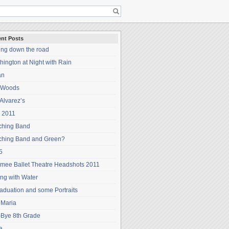
nt Posts
ing down the road
ington at Night with Rain
an
 Woods
Alvarez’s
 2011
ching Band
ching Band and Green?
5
mee Ballet Theatre Headshots 2011
ng with Water
aduation and some Portraits
 Maria
-Bye 8th Grade
a