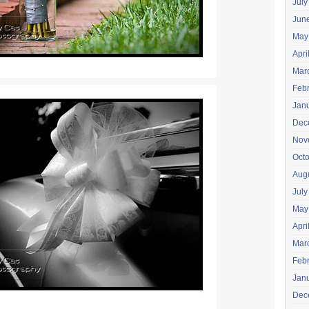
July
Jun
May
Apri
Mar
Feb
Jan
Dec
Nov
Oct
Aug
July
May
Apri
Mar
Feb
Jan
Dec