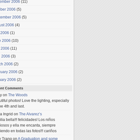
ember 2006
(11)
ober 2006
(5)
tember 2006
(5)
ust 2006
(4)
 2006
(1)
e 2006
(10)
 2006
(11)
l 2006
(3)
ch 2006
(2)
ruary 2006
(2)
uary 2006
(2)
ent Comments
y
on
The Woods
tiful photos! Love the lighting, especially
he 4th and last.
a Ingrid
on
The Alvarez’s
lia bella!!! felicidades! Los niños
iosos y ella me encanta, siempre
iendo en todas las fotos!!! cariños
y Trang
on
A Graduation and some