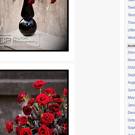
Swi
Teeb
Tenn
Trav
Ulti
Wed
Arch
Dec
Nov
Oct
Sep
Aug
Jun
May
Jan
Dec
Oct
Sep