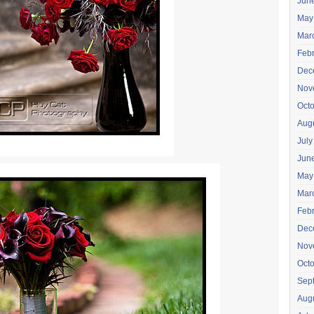
Jun
May
Mar
Feb
Dec
Nov
Oct
Aug
July
Jun
May
Mar
Feb
Dec
Nov
Oct
Sep
Aug