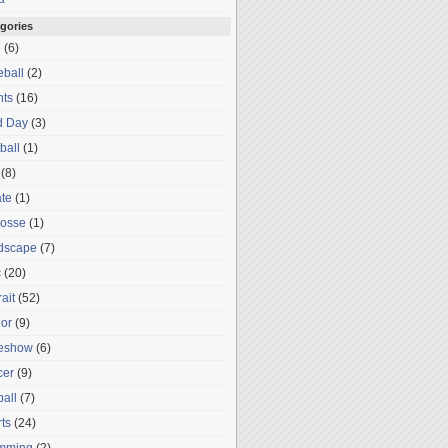
gories
o
(6)
ball
(2)
nts
(16)
d Day
(3)
ball
(1)
(8)
te
(1)
rosse
(1)
dscape
(7)
c
(20)
rait
(52)
or
(9)
deshow
(6)
cer
(9)
ball
(7)
ts
(24)