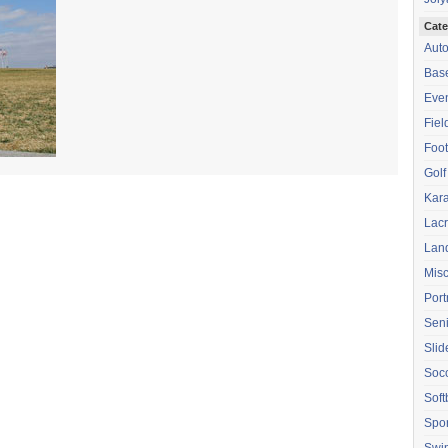
Cate
Aut
Base
Eve
Fiel
Foot
Golf
Kara
Lac
Lan
Mis
Port
Seni
Sli
Soc
Soft
Spor