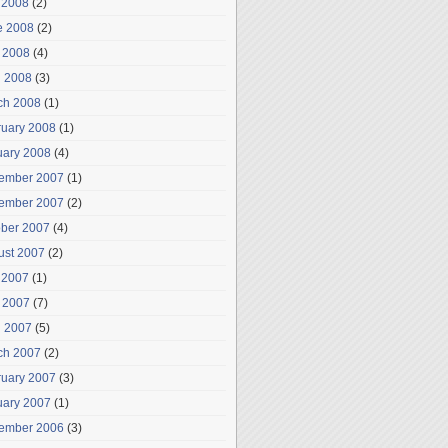
 2008
(2)
e 2008
(2)
 2008
(4)
l 2008
(3)
ch 2008
(1)
ruary 2008
(1)
uary 2008
(4)
ember 2007
(1)
ember 2007
(2)
ober 2007
(4)
ust 2007
(2)
 2007
(1)
 2007
(7)
l 2007
(5)
ch 2007
(2)
ruary 2007
(3)
uary 2007
(1)
ember 2006
(3)