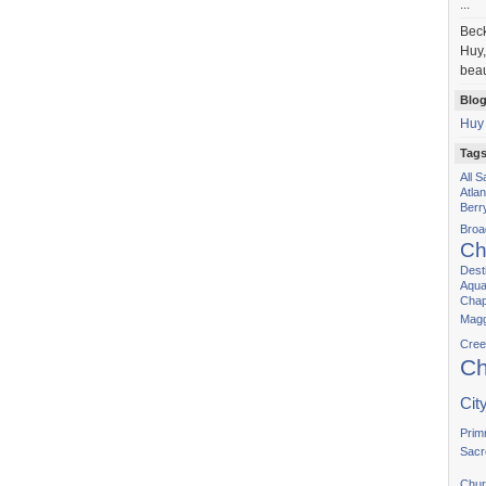
...
Bec
Huy,
beau
Blog
Huy
Tag
All 
Atla
Berr
Bro
Ch
Dest
Aqua
Chap
Magg
Cree
Ch
Cit
Prim
Sacr
Chur