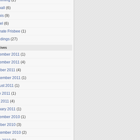
mming
(2)
all
(6)
is
(9)
el
(6)
mate Frisbee
(1)
dings
(27)
ives
ember 2011
(1)
ember 2011
(4)
ober 2011
(4)
tember 2011
(1)
ust 2011
(1)
e 2011
(1)
 2011
(4)
uary 2011
(1)
ember 2010
(1)
ober 2010
(3)
tember 2010
(2)