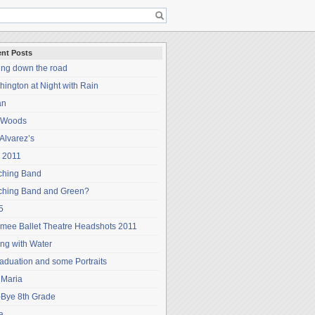
nt Posts
ing down the road
ington at Night with Rain
an
 Woods
Alvarez’s
 2011
ching Band
ching Band and Green?
5
mee Ballet Theatre Headshots 2011
ng with Water
aduation and some Portraits
 Maria
-Bye 8th Grade
a