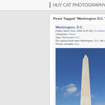
HUY CAT PHOTOGRAPH
Posts Tagged ‘Washington D.C.’
Washington, D.C.
Friday, March 31st, 2006 at 01:39 |
0 commen
Categories:
Travel
Tags:
Washington D.C.
Our spring break tripto Washington, D.C. We 
Photos viewable
here
.