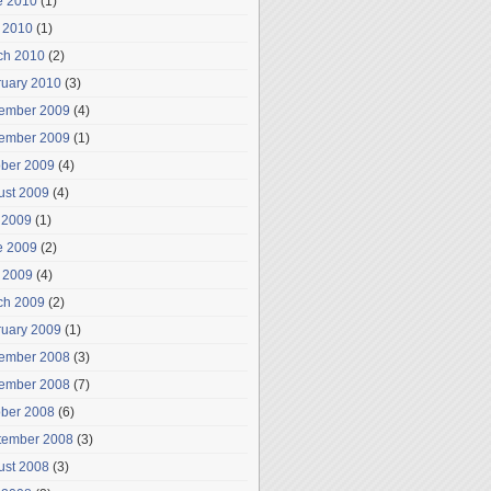
e 2010
(1)
 2010
(1)
ch 2010
(2)
ruary 2010
(3)
ember 2009
(4)
ember 2009
(1)
ober 2009
(4)
ust 2009
(4)
 2009
(1)
e 2009
(2)
 2009
(4)
ch 2009
(2)
ruary 2009
(1)
ember 2008
(3)
ember 2008
(7)
ober 2008
(6)
tember 2008
(3)
ust 2008
(3)