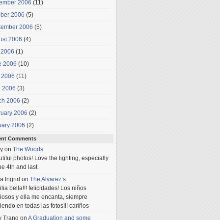
ember 2006
(11)
ober 2006
(5)
tember 2006
(5)
ust 2006
(4)
 2006
(1)
e 2006
(10)
 2006
(11)
l 2006
(3)
ch 2006
(2)
ruary 2006
(2)
uary 2006
(2)
ent Comments
y
on
The Woods
tiful photos! Love the lighting, especially
he 4th and last.
a Ingrid
on
The Alvarez’s
lia bella!!! felicidades! Los niños
iosos y ella me encanta, siempre
iendo en todas las fotos!!! cariños
y Trang
on
A Graduation and some