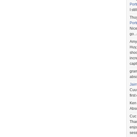
Port
I st
Thu
Port
Nice
go..
Amy
Huy,
shoo
incr
capt
gra
abso
Jai
Cuuu
first
Ken
Abso
Cuc
Than
enjo
sess