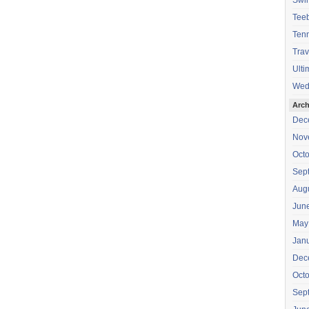
Swi
Teeb
Tenn
Trav
Ulti
Wed
Arch
Dec
Nov
Oct
Sep
Aug
Jun
May
Jan
Dec
Oct
Sep