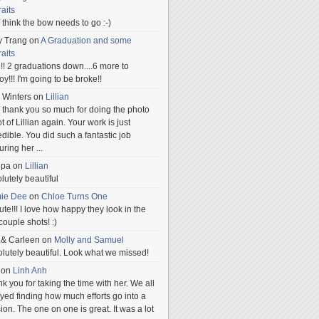
raits
ill think the bow needs to go :-)
y Trang
on
A Graduation and some
raits
!! 2 graduations down....6 more to
.oy!!! I'm going to be broke!!
 Winters
on
Lillian
 thank you so much for doing the photo
t of Lillian again. Your work is just
edible. You did such a fantastic job
uring her
...
npa
on
Lillian
lutely beautiful
mie Dee
on
Chloe Turns One
te!!! I love how happy they look in the
 couple shots! :)
 & Carleen
on
Molly and Samuel
lutely beautiful. Look what we missed!
on
Linh Anh
k you for taking the time with her. We all
yed finding how much efforts go into a
ion. The one on one is great. It was a lot