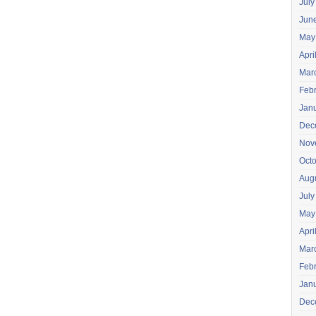
July
Jun
May
Apri
Mar
Feb
Jan
Dec
Nov
Oct
Aug
July
May
Apri
Mar
Feb
Jan
Dec