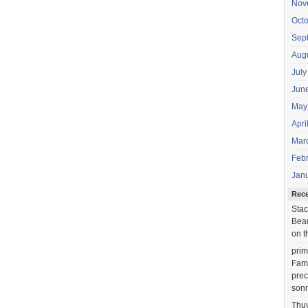
Nov
Oct
Sep
Aug
July
Jun
May
Apri
Mar
Feb
Jan
Rec
Stac
Beau
on t
prim
Fami
prec
sonr
Thu