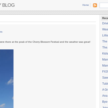
Y BLOG
Home
Rece
Driv
Wash
ts
Lilli
The
were there at the peak of the Cherry Blossom Festival and the weather was great!
The 
Kids
Mar
Mar
FX3
Saw
Tubi
A Gr
Ana
Bye
Joiy