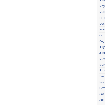
Jun
May
Mar
Feb
Dec
Nov
Oct
Aug
July
Jun
May
Mar
Feb
Dec
Nov
Oct
Sep
Aug