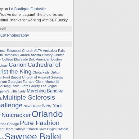
ky
on
La Boutique Fantastic
You've done it again! The pictures are
tiful! Thanks for working with SBT.Becky
roll
 Cat Photography
s
Sants Episcopal Church
ALTA
Amicalola Falls
nta Botanical Garden
Atlanta History Center
y College
Blairsville
Bold American
Boston
Canon
Cathedral of
adway
rist the King
Chota Falls
Dalton
in
First Baptist Church of Roswell
Georgia
rium
Georgian Terrace
Glenn Memorial
el
King Plow Event Gallery
Las Vegas
Marching Band
iano's Little Lady
Mill
Multiple Sclerosis
k
allenge
New York
New Haven
Orlando
Nutcracker
y
Pure Fashion
rose Cottage
ed Heart Catholic Church
Saint Brigid Catholic
Sawnee Ballet
ch