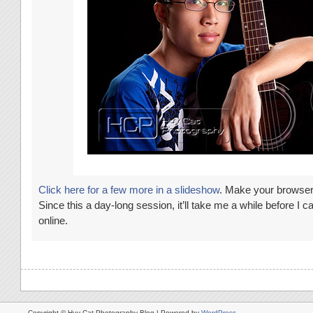
Click here for a few more in a slideshow
. Make your browser f
Since this a day-long session, it’ll take me a while before I ca
online.
Copyright © Huy Cat Photography Blog | Powered by
WordPress