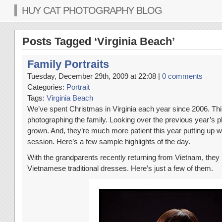
HUY CAT PHOTOGRAPHY BLOG
Posts Tagged ‘Virginia Beach’
Family Portraits
Tuesday, December 29th, 2009 at 22:08 |
0 comments
Categories:
Portrait
Tags:
Virginia Beach
We’ve spent Christmas in Virginia each year since 2006. Thi
photographing the family. Looking over the previous year’s 
grown. And, they’re much more patient this year putting up w
session. Here’s a few sample highlights of the day.
With the grandparents recently returning from Vietnam, they 
Vietnamese traditional dresses. Here’s just a few of them.