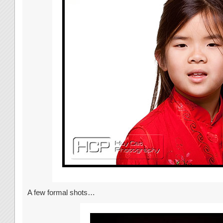
A few formal shots…