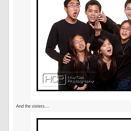
And the sisters…