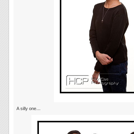
A silly one…