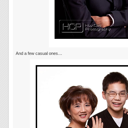
And a few casual ones…