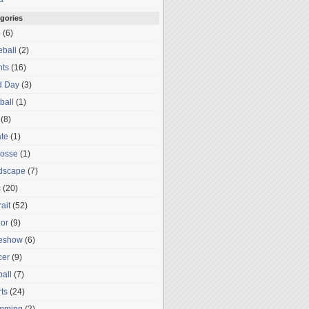
gories
o
(6)
ball
(2)
nts
(16)
d Day
(3)
ball
(1)
(8)
te
(1)
rosse
(1)
dscape
(7)
c
(20)
rait
(52)
or
(9)
deshow
(6)
cer
(9)
ball
(7)
ts
(24)