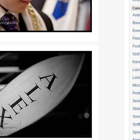
Cate
Aut
Base
Eve
Fiel
Foot
Golf
Kara
Lac
Lan
Mis
Port
Seni
Sli
Soc
Soft
Spor