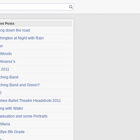
nt Posts
ing down the road
ington at Night with Rain
an
 Woods
Alvarez’s
 2011
ching Band
ching Band and Green?
5
mee Ballet Theatre Headshots 2011
ng with Water
aduation and some Portraits
 Maria
-Bye 8th Grade
a