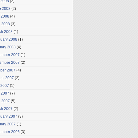
 2008
(2)
e 2008
(2)
 2008
(4)
l 2008
(3)
ch 2008
(1)
ruary 2008
(1)
uary 2008
(4)
ember 2007
(1)
ember 2007
(2)
ober 2007
(4)
ust 2007
(2)
 2007
(1)
 2007
(7)
l 2007
(5)
ch 2007
(2)
ruary 2007
(3)
uary 2007
(1)
ember 2006
(3)