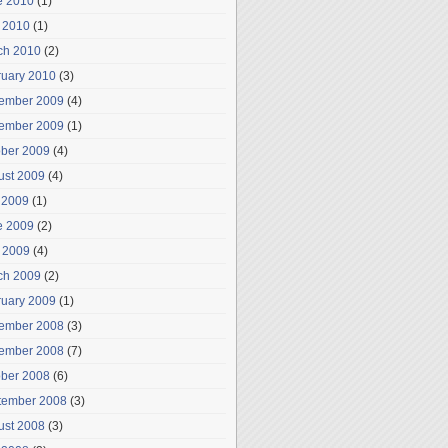
e 2010
(1)
 2010
(1)
ch 2010
(2)
ruary 2010
(3)
ember 2009
(4)
ember 2009
(1)
ober 2009
(4)
ust 2009
(4)
 2009
(1)
e 2009
(2)
 2009
(4)
ch 2009
(2)
ruary 2009
(1)
ember 2008
(3)
ember 2008
(7)
ober 2008
(6)
tember 2008
(3)
ust 2008
(3)