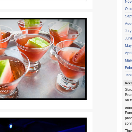
Nov
Oct
Sep
Aug
July
Jun
May
Apri
Mar
Feb
Jan
Rec
Stac
Beau
on t
prim
Fami
prec
sonr
Thu