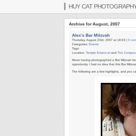
HUY CAT PHOTOGRAPH
Archive for August, 2007
Alex’s Bar Mitzvah
Thursday, August 23rd, 2007 at 18:03 |
0 co
Categories:
Events
Tags:
Location:
Temple Emanu-el
and
The Compou
Never having photographed a Bar Mitzvah b
opportunity. I had no idea that this Bar Mit
The following are a few highlights, and you c