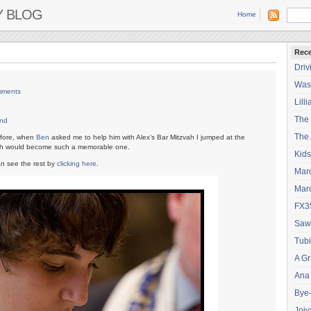
Y BLOG
Home
Rece
Driv
Wash
mments
Lilli
The
nd
The 
efore, when
Ben
asked me to help him with Alex’s Bar Mitzvah I jumped at the
zvah would become such a memorable one.
Kids
an see the rest by
clicking here
.
Mar
Mar
FX3
Saw
Tubi
A Gr
Ana
Bye
Joiy