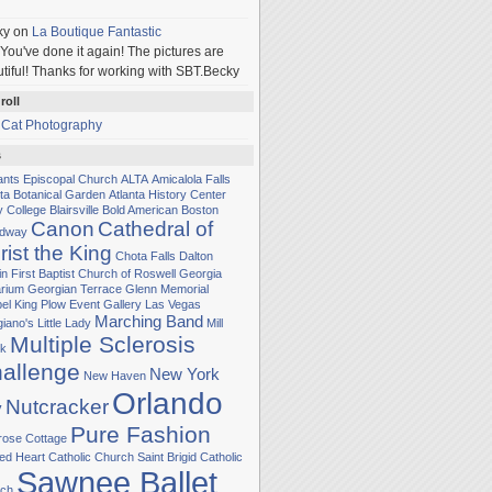
ky
on
La Boutique Fantastic
You've done it again! The pictures are
tiful! Thanks for working with SBT.Becky
roll
 Cat Photography
s
Sants Episcopal Church
ALTA
Amicalola Falls
nta Botanical Garden
Atlanta History Center
y College
Blairsville
Bold American
Boston
Canon
Cathedral of
adway
rist the King
Chota Falls
Dalton
in
First Baptist Church of Roswell
Georgia
rium
Georgian Terrace
Glenn Memorial
el
King Plow Event Gallery
Las Vegas
Marching Band
iano's Little Lady
Mill
Multiple Sclerosis
k
allenge
New York
New Haven
Orlando
Nutcracker
y
Pure Fashion
rose Cottage
ed Heart Catholic Church
Saint Brigid Catholic
Sawnee Ballet
ch