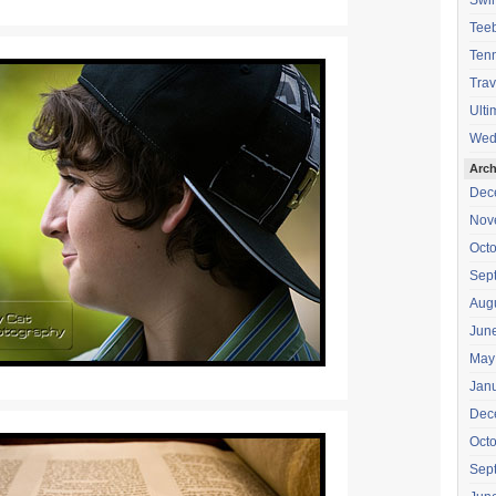
Swi
Teeb
Tenn
Trav
Ulti
Wed
Arch
Dec
Nov
Oct
Sep
Aug
Jun
May
Jan
Dec
Oct
Sep