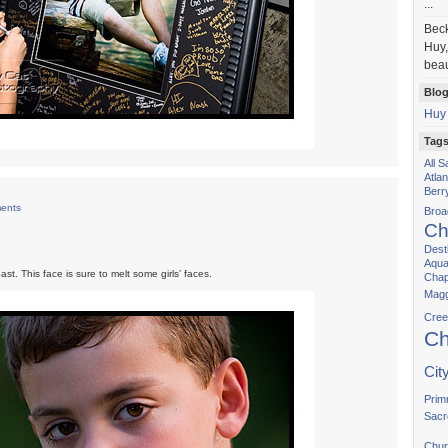
...
Bec
Huy,
beau
Blog
Huy
Tag
All 
Atla
Berr
ents
Bro
Ch
Dest
Aqua
st. This face is sure to melt some girls’ faces.
Chap
Magg
Cree
Ch
Cit
Prim
Sacr
Chur