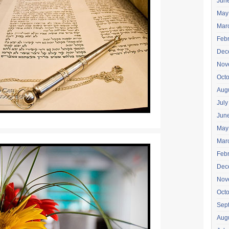
Jun
May
Mar
Feb
Dec
Nov
Oct
Aug
July
Jun
May
Mar
Feb
Dec
Nov
Oct
Sep
Aug