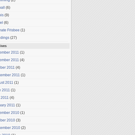
mming
(2)
all
(6)
is
(9)
el
(6)
mate Frisbee
(1)
dings
(27)
ives
ember 2011
(1)
ember 2011
(4)
ober 2011
(4)
tember 2011
(1)
ust 2011
(1)
e 2011
(1)
 2011
(4)
uary 2011
(1)
ember 2010
(1)
ober 2010
(3)
tember 2010
(2)