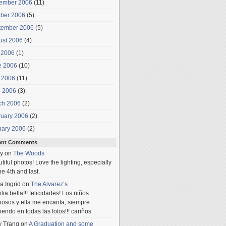
ember 2006
(11)
ober 2006
(5)
tember 2006
(5)
ust 2006
(4)
 2006
(1)
e 2006
(10)
 2006
(11)
l 2006
(3)
ch 2006
(2)
ruary 2006
(2)
uary 2006
(2)
ent Comments
y
on
The Woods
tiful photos! Love the lighting, especially
he 4th and last.
a Ingrid
on
The Alvarez’s
lia bella!!! felicidades! Los niños
iosos y ella me encanta, siempre
iendo en todas las fotos!!! cariños
y Trang
on
A Graduation and some