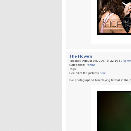
The Howe’s
Tuesday, August 7th, 2007 at 22:10 |
0 comm
Categories:
Portrait
Tags:
See all of the pictures
here
.
I’ve photographed him playing teeball in the pa