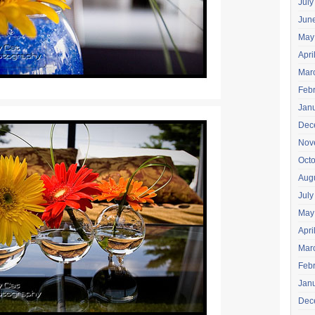
July
Jun
May
Apri
Mar
Feb
Jan
Dec
Nov
Oct
Aug
July
May
Apri
Mar
Feb
Jan
Dec