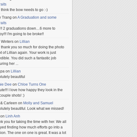
raits
ill think the bow needs to go :-)
y Trang
on
A Graduation and some
raits
!! 2 graduations down....6 more to
.oy!!! I'm going to be broke!!
 Winters
on
Lillian
 thank you so much for doing the photo
t of Lillian again. Your work is just
edible. You did such a fantastic job
uring her
...
npa
on
Lillian
lutely beautiful
mie Dee
on
Chloe Turns One
te!!! I love how happy they look in the
 couple shots! :)
 & Carleen
on
Molly and Samuel
lutely beautiful. Look what we missed!
on
Linh Anh
k you for taking the time with her. We all
yed finding how much efforts go into a
ion. The one on one is great. It was a lot