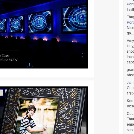
Port
I st
Thu
Port
Nice
go..
Amy
Huy,
shoo
incr
capt
gra
abso
Jai
Cuuu
first
Ken
Abso
Cuc
Than
enjo
sess