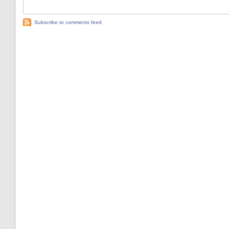
Subscribe to comments feed