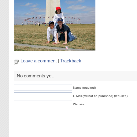
Leave a comment
|
Trackback
No comments yet.
Name (required)
E-Mail (will not be published) (required)
Website