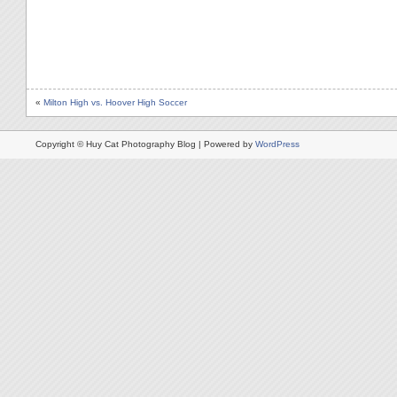
«
Milton High vs. Hoover High Soccer
Copyright © Huy Cat Photography Blog | Powered by
WordPress