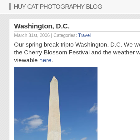
HUY CAT PHOTOGRAPHY BLOG
Washington, D.C.
March 31st, 2006
| Categories:
Travel
Our spring break tripto Washington, D.C. We we
the Cherry Blossom Festival and the weather w
viewable
here
.