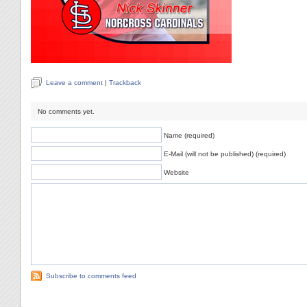
Leave a comment
|
Trackback
No comments yet.
Name (required)
E-Mail (will not be published) (required)
Website
Subscribe to comments feed