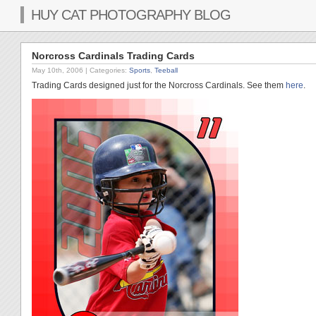
HUY CAT PHOTOGRAPHY BLOG
Norcross Cardinals Trading Cards
May 10th, 2006
| Categories:
Sports
,
Teeball
Trading Cards designed just for the Norcross Cardinals. See them
here
.