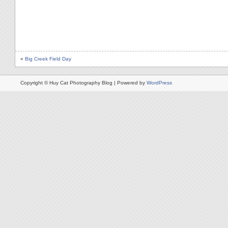
«
Big Creek Field Day
Copyright © Huy Cat Photography Blog | Powered by
WordPress