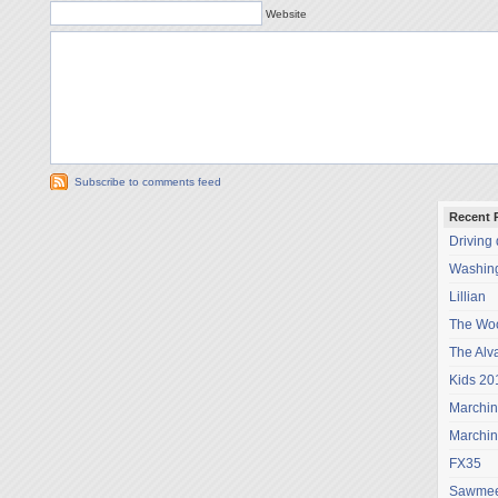
Website
Subscribe to comments feed
Recent 
Driving
Washing
Lillian
The Wo
The Alv
Kids 20
Marchi
Marchi
FX35
Sawmee 