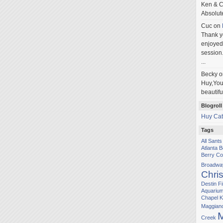
Ken & C
Absolut
Cuc
on
Thank yo
enjoyed 
session.
...
Becky
o
Huy,You'
beautifu
Blogroll
Huy Cat
Tags
All Sant
Atlanta 
Berry Co
Broadwa
Chris
Destin
Fi
Aquariu
Chapel
K
Maggiano'
M
Creek