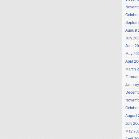
Novemb
October
Septem
August 
July 20
June 2
May 20
April 2
March 
Februar
January
Decemb
Novemb
October
August 
July 20
May 20