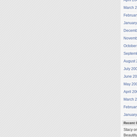
April 2
March 
Februar
January
Decemb
Novemb
October
Septem
August 
July 20
June 2
May 20
April 2
March 
Februar
January
Recent
Stacy
o
Beautifu