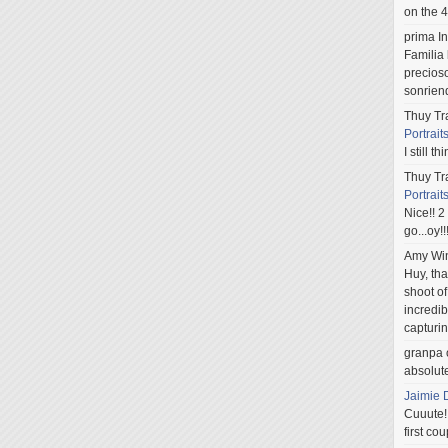
on the 4
prima In
Familia 
precios
sonriend
Thuy Tr
Portrait
I still t
Thuy Tr
Portrait
Nice!! 2
go...oy!
Amy Win
Huy, th
shoot of
incredib
capturi
granpa
absolute
Jaimie 
Cuuute!!
first cou