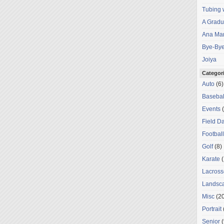
Tubing 
A Gradu
Ana Mar
Bye-Bye
Joiya
Categor
Auto
(6)
Basebal
Events
(
Field D
Football
Golf
(8)
Karate
(
Lacross
Landsc
Misc
(20
Portrait
Senior
(