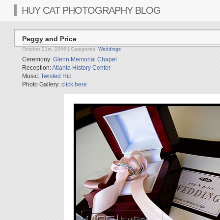
HUY CAT PHOTOGRAPHY BLOG
Peggy and Price
October 21st, 2006
| Categories:
Weddings
Ceremony:
Glenn Memorial Chapel
Reception:
Atlanta History Center
Music:
Twisted Hip
Photo Gallery:
click here