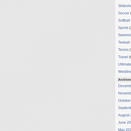
Slides
Soccer
(
Softball
Sports
(
Swimmi
Teeball
Tennis
(
Travel
(
Ultimat
Weddin
Archive
Decemb
Novemb
October
Septem
August 
June 2
May 20