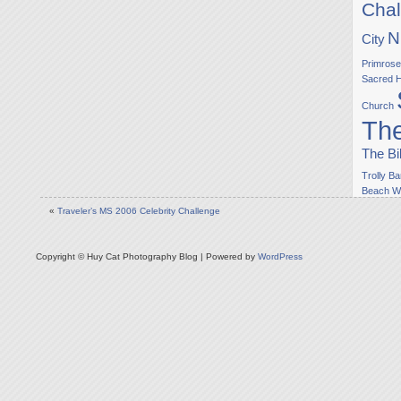
Chal
N
City
Primrose
Sacred H
Church
The
The Bi
Trolly Ba
Beach
W
«
Traveler’s MS 2006 Celebrity Challenge
Copyright © Huy Cat Photography Blog | Powered by
WordPress