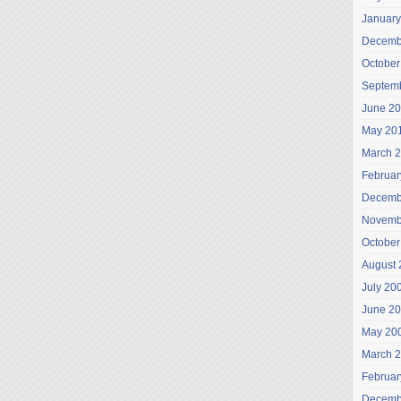
January
Decemb
October
Septem
June 2
May 20
March 
Februar
Decemb
Novemb
October
August 
July 20
June 2
May 20
March 
Februar
Decemb