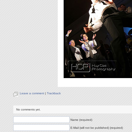
Leave a comment
|
Trackback
No comments yet.
Name (required)
E-Mail (will not be published) (required)