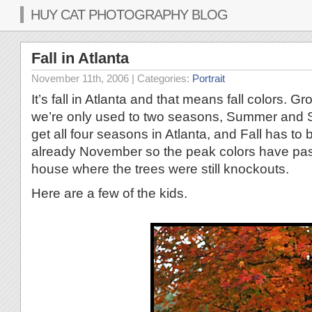
HUY CAT PHOTOGRAPHY BLOG
Fall in Atlanta
November 11th, 2006
| Categories:
Portrait
It’s fall in Atlanta and that means fall colors. G
we’re only used to two seasons, Summer and 
get all four seasons in Atlanta, and Fall has to b
already November so the peak colors have past.
house where the trees were still knockouts.
Here are a few of the kids.