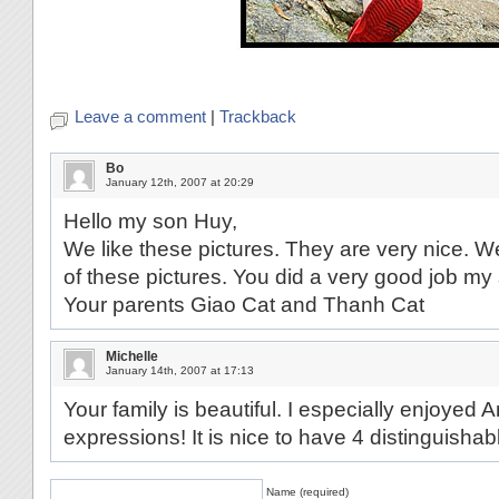
Leave a comment
|
Trackback
Bo
January 12th, 2007 at 20:29
Hello my son Huy,
We like these pictures. They are very nice. W
of these pictures. You did a very good job m
Your parents Giao Cat and Thanh Cat
Michelle
January 14th, 2007 at 17:13
Your family is beautiful. I especially enjoyed
expressions! It is nice to have 4 distinguishabl
Name (required)