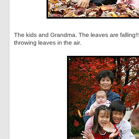
The kids and Grandma. The leaves are falling!! 
throwing leaves in the air.