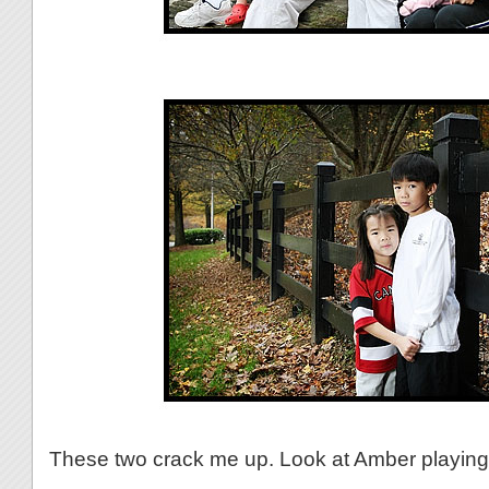
These two crack me up. Look at Amber playing