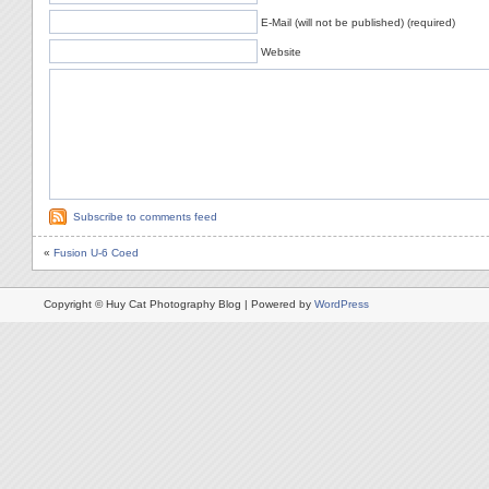
E-Mail (will not be published) (required)
Website
Subscribe to comments feed
«
Fusion U-6 Coed
Copyright © Huy Cat Photography Blog | Powered by
WordPress