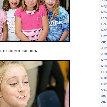
Jun
May
Mar
Feb
Dec
Nov
Oct
Aug
July
g the food (well, sugar really)
Jun
May
Mar
Feb
Dec
Nov
Oct
Sep
Aug