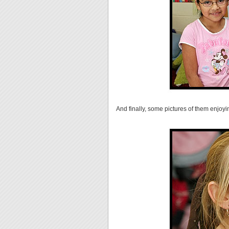
And finally, some pictures of them enjoyin