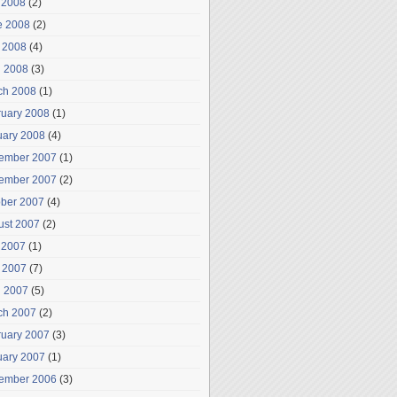
 2008
(2)
e 2008
(2)
 2008
(4)
l 2008
(3)
ch 2008
(1)
ruary 2008
(1)
uary 2008
(4)
ember 2007
(1)
ember 2007
(2)
ober 2007
(4)
ust 2007
(2)
 2007
(1)
 2007
(7)
l 2007
(5)
ch 2007
(2)
ruary 2007
(3)
uary 2007
(1)
ember 2006
(3)