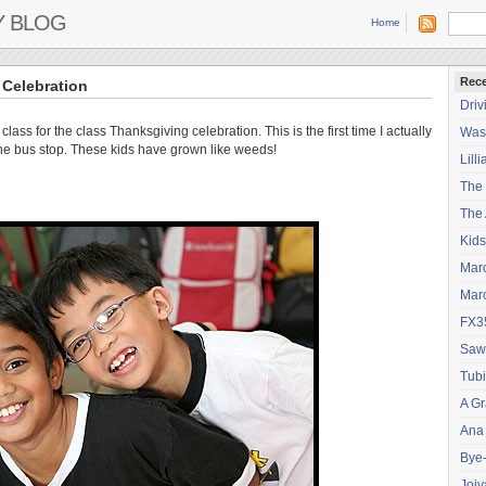
Y BLOG
Home
Rece
Celebration
Driv
lass for the class Thanksgiving celebration. This is the first time I actually
Wash
the bus stop. These kids have grown like weeds!
Lilli
The
The 
Kids
Mar
Mar
FX3
Saw
Tubi
A Gr
Ana
Bye
Joiy