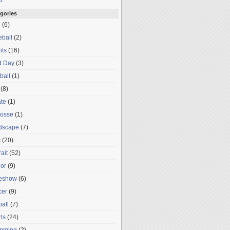
gories
o
(6)
ball
(2)
nts
(16)
d Day
(3)
ball
(1)
(8)
te
(1)
rosse
(1)
dscape
(7)
c
(20)
rait
(52)
or
(9)
deshow
(6)
cer
(9)
ball
(7)
ts
(24)