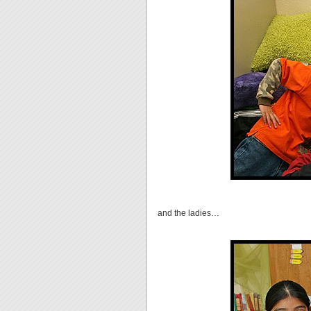
and the ladies…