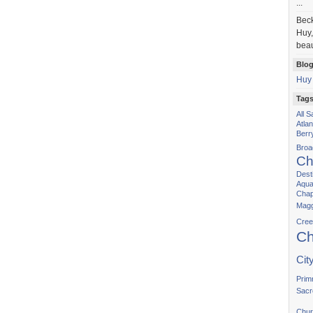
...
Bec
Huy,
beau
Blog
Huy
Tag
All 
Atla
Berr
Bro
Ch
Dest
Aqua
Chap
Magg
Cree
Ch
Cit
Prim
Sacr
Chur