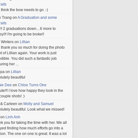
raits
ill think the bow needs to go :-)
y Trang
on
A Graduation and some
raits
!! 2 graduations down....6 more to
.oy!!! I'm going to be broke!!
 Winters
on
Lillian
 thank you so much for doing the photo
t of Lillian again. Your work is just
edible. You did such a fantastic job
uring her
...
npa
on
Lillian
lutely beautiful
mie Dee
on
Chloe Turns One
te!!! I love how happy they look in the
 couple shots! :)
 & Carleen
on
Molly and Samuel
lutely beautiful. Look what we missed!
on
Linh Anh
k you for taking the time with her. We all
yed finding how much efforts go into a
ion. The one on one is great. It was a lot