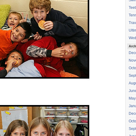
Swi
Teeb
Tenn
Trav
Ulti
Wed
Arch
Dec
Nov
Oct
Sep
Aug
Jun
May
Jan
Dec
Oct
Sep