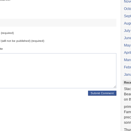
Nov
Oct
Sep
Aug
July
(required)
Jun
 (will not be published) (required)
May
te
Apri
Mar
Feb
Jan
Rec
Stac
Beau
on t
prim
Fami
prec
sonr
Thu