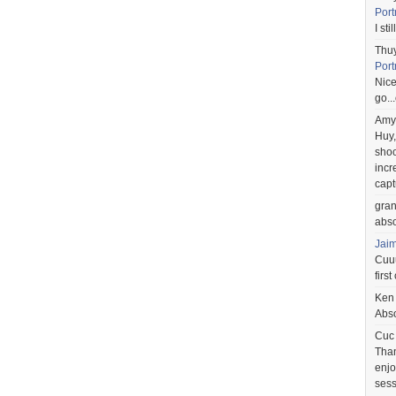
Port
I st
Thu
Port
Nice
go..
Amy
Huy,
shoo
incr
capt
gra
abso
Jai
Cuuu
first
Ken
Abso
Cuc
Than
enjo
sess