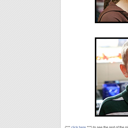
(***
click here
***) to see the rest of the p