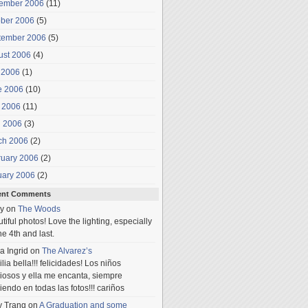
ember 2006
(11)
ober 2006
(5)
tember 2006
(5)
ust 2006
(4)
 2006
(1)
e 2006
(10)
 2006
(11)
l 2006
(3)
ch 2006
(2)
ruary 2006
(2)
uary 2006
(2)
ent Comments
y
on
The Woods
tiful photos! Love the lighting, especially
he 4th and last.
a Ingrid
on
The Alvarez’s
lia bella!!! felicidades! Los niños
iosos y ella me encanta, siempre
iendo en todas las fotos!!! cariños
y Trang
on
A Graduation and some