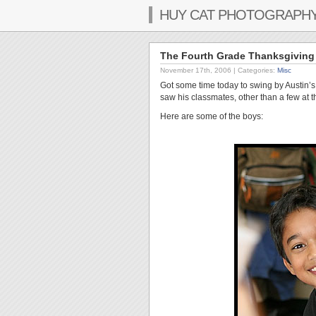
HUY CAT PHOTOGRAPH
The Fourth Grade Thanksgiving 
November 17th, 2006
| Categories:
Misc
Got some time today to swing by Austin’s c
saw his classmates, other than a few at 
Here are some of the boys: