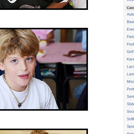
Cate
Aut
Base
Eve
Fiel
Foot
Golf
Kara
Lac
Lan
Mis
Port
Seni
Sli
Soc
Soft
Spor