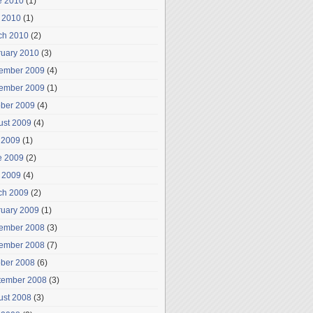
e 2010
(1)
 2010
(1)
ch 2010
(2)
ruary 2010
(3)
ember 2009
(4)
ember 2009
(1)
ober 2009
(4)
ust 2009
(4)
 2009
(1)
e 2009
(2)
 2009
(4)
ch 2009
(2)
ruary 2009
(1)
ember 2008
(3)
ember 2008
(7)
ober 2008
(6)
tember 2008
(3)
ust 2008
(3)