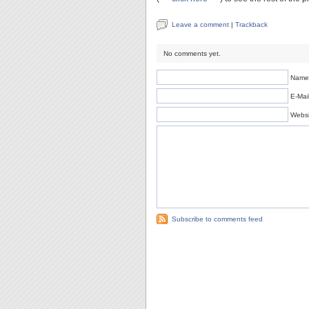
Leave a comment
|
Trackback
No comments yet.
Name 
E-Mail
Websi
Subscribe to comments feed