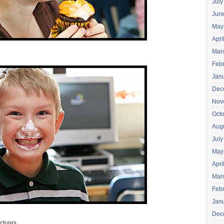
July
Jun
May
Apri
Mar
Feb
Jan
Dec
Nov
Oct
Aug
July
May
Apri
Mar
Feb
Jan
Dec
ictures.