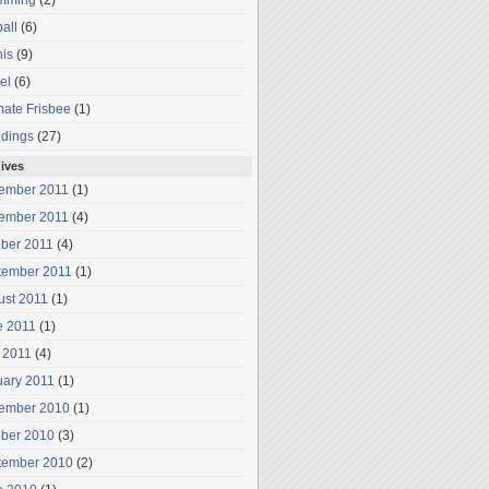
mming
(2)
all
(6)
is
(9)
el
(6)
mate Frisbee
(1)
dings
(27)
ives
ember 2011
(1)
ember 2011
(4)
ober 2011
(4)
tember 2011
(1)
ust 2011
(1)
e 2011
(1)
 2011
(4)
uary 2011
(1)
ember 2010
(1)
ober 2010
(3)
tember 2010
(2)