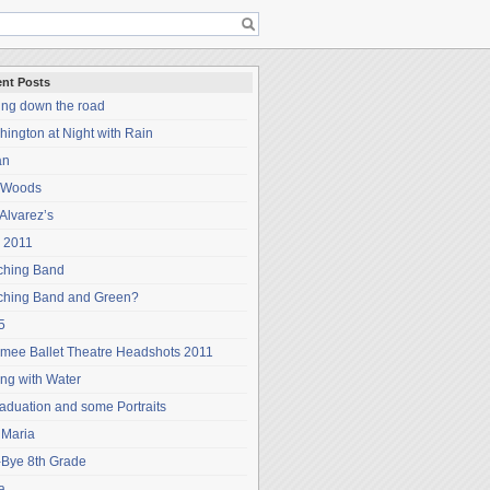
nt Posts
ing down the road
ington at Night with Rain
an
 Woods
Alvarez’s
 2011
ching Band
ching Band and Green?
5
mee Ballet Theatre Headshots 2011
ng with Water
aduation and some Portraits
 Maria
-Bye 8th Grade
a