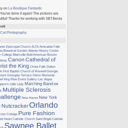
ky
on
La Boutique Fantastic
You've done it again! The pictures are
tiful! Thanks for working with SBT.Becky
roll
 Cat Photography
s
Sants Episcopal Church
ALTA
Amicalola Falls
nta Botanical Garden
Atlanta History Center
y College
Blairsville
Bold American
Boston
Canon
Cathedral of
adway
rist the King
Chota Falls
Dalton
in
First Baptist Church of Roswell
Georgia
rium
Georgian Terrace
Glenn Memorial
el
King Plow Event Gallery
Las Vegas
Marching Band
iano's Little Lady
Mill
Multiple Sclerosis
k
allenge
New York
New Haven
Orlando
Nutcracker
y
Pure Fashion
rose Cottage
ed Heart Catholic Church
Saint Brigid Catholic
Sawnee Ballet
ch