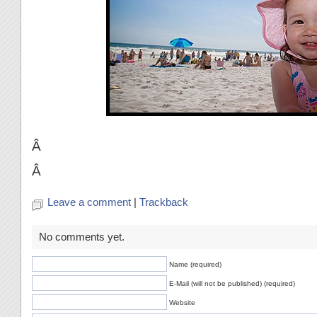
Â
Â
Leave a comment
|
Trackback
No comments yet.
Name (required)
E-Mail (will not be published) (required)
Website