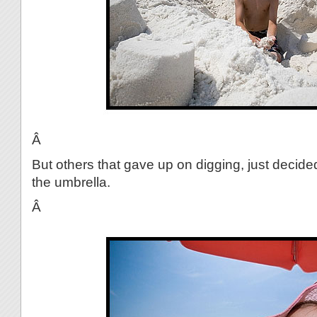
Â
But others that gave up on digging, just decide
the umbrella.
Â