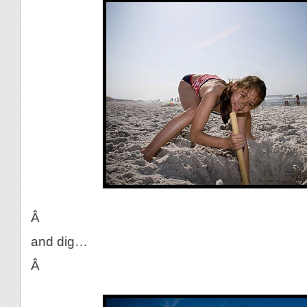
Â
and dig…
Â