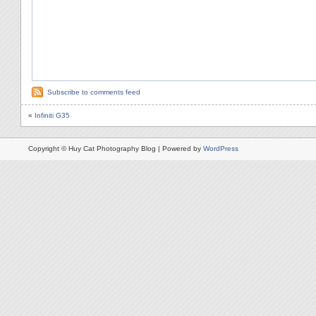
Subscribe to comments feed
«
Infiniti G35
Copyright © Huy Cat Photography Blog | Powered by
WordPress