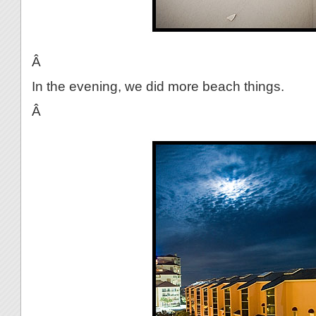
Â
In the evening, we did more beach things.
Â