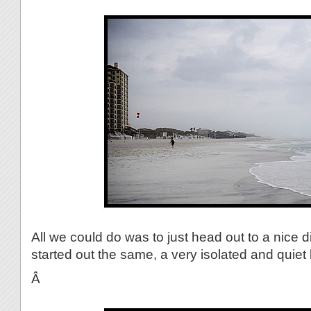
All we could do was to just head out to a nice 
started out the same, a very isolated and quiet
Â