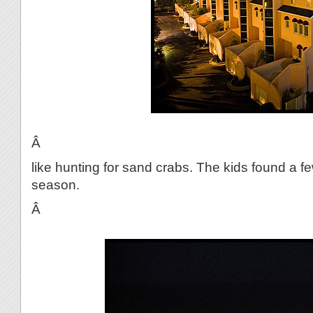
Â
like hunting for sand crabs. The kids found a fe
season.
Â