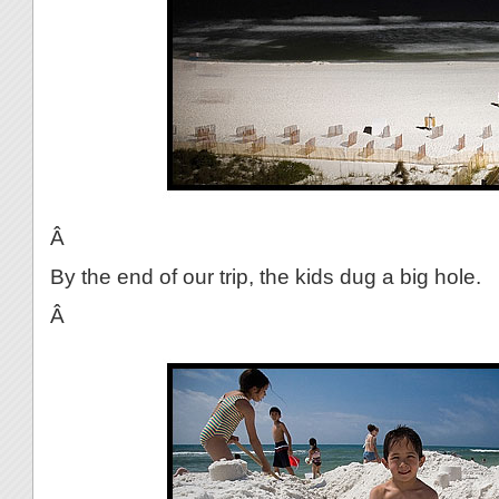
Â
By the end of our trip, the kids dug a big hole.
Â