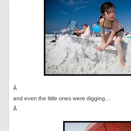
Â
and even the little ones were digging…
Â