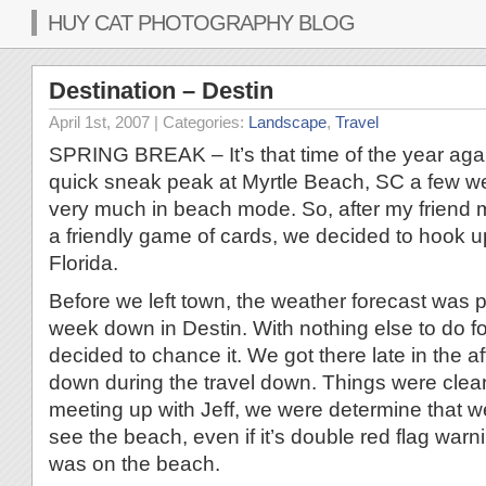
HUY CAT PHOTOGRAPHY BLOG
Destination – Destin
April 1st, 2007
| Categories:
Landscape
,
Travel
SPRING BREAK – It’s that time of the year aga
quick sneak peak at Myrtle Beach, SC a few w
very much in beach mode. So, after my friend 
a friendly game of cards, we decided to hook up
Florida.
Before we left town, the weather forecast was p
week down in Destin. With nothing else to do f
decided to chance it. We got there late in the a
down during the travel down. Things were cleari
meeting up with Jeff, we were determine that we
see the beach, even if it’s double red flag war
was on the beach.