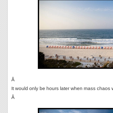
Â
It would only be hours later when mass chaos 
Â