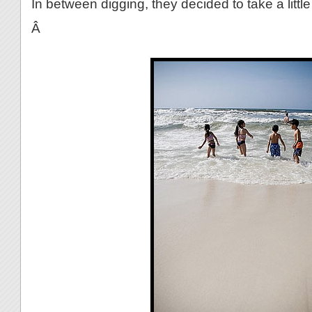
In between digging, they decided to take a little
Â