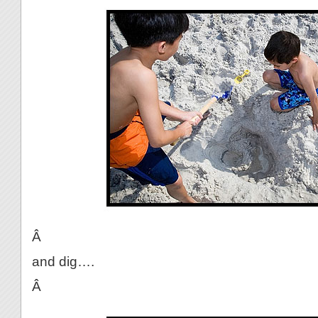
Â
and dig….
Â