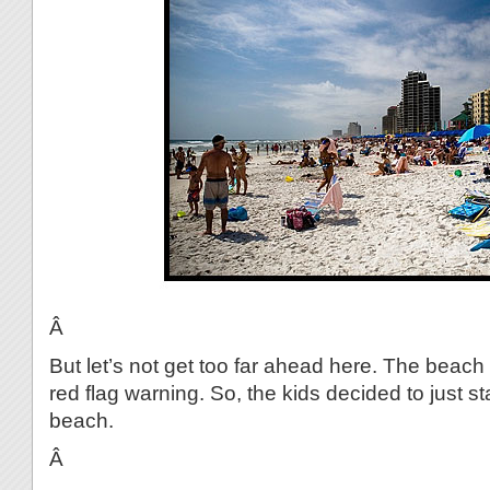
Â
But let’s not get too far ahead here. The beach
red flag warning. So, the kids decided to just st
beach.
Â