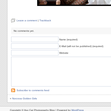
Leave a comment
|
Trackback
No comments yet.
Name (required)
E-Mail (will not be published) (required)
Website
Subscribe to comments feed
«
Norcross Golden Girls
Copyright © Huy Cat Photography Blog | Powered by
WordPress