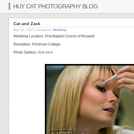
HUY CAT PHOTOGRAPHY BLOG
Cat and Zack
May 5th, 2007
| Categories:
Weddings
Wedding Location: First Baptist Church of Roswell
Reception: Primrose Cottage
Photo Gallery:
click here