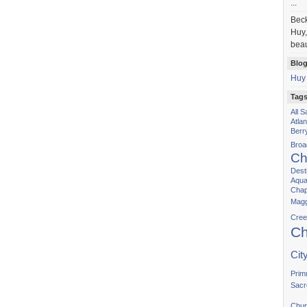
...
Bec
Huy,
beau
Blog
Huy
Tag
All 
Atla
Berr
Bro
Ch
Dest
Aqua
Chap
Magg
Cree
Ch
Cit
Prim
Sacr
Chur