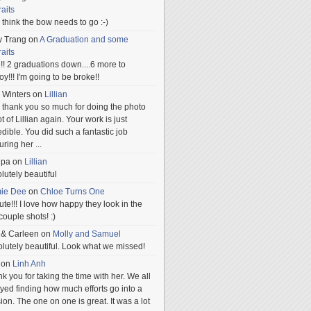
raits
ill think the bow needs to go :-)
y Trang
on
A Graduation and some
raits
!! 2 graduations down....6 more to
.oy!!! I'm going to be broke!!
 Winters
on
Lillian
 thank you so much for doing the photo
t of Lillian again. Your work is just
edible. You did such a fantastic job
uring her
...
npa
on
Lillian
lutely beautiful
mie Dee
on
Chloe Turns One
te!!! I love how happy they look in the
 couple shots! :)
 & Carleen
on
Molly and Samuel
lutely beautiful. Look what we missed!
on
Linh Anh
k you for taking the time with her. We all
yed finding how much efforts go into a
ion. The one on one is great. It was a lot