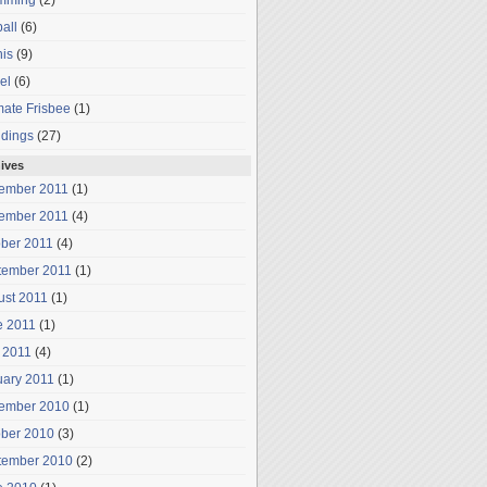
mming
(2)
all
(6)
is
(9)
el
(6)
mate Frisbee
(1)
dings
(27)
ives
ember 2011
(1)
ember 2011
(4)
ober 2011
(4)
tember 2011
(1)
ust 2011
(1)
e 2011
(1)
 2011
(4)
uary 2011
(1)
ember 2010
(1)
ober 2010
(3)
tember 2010
(2)