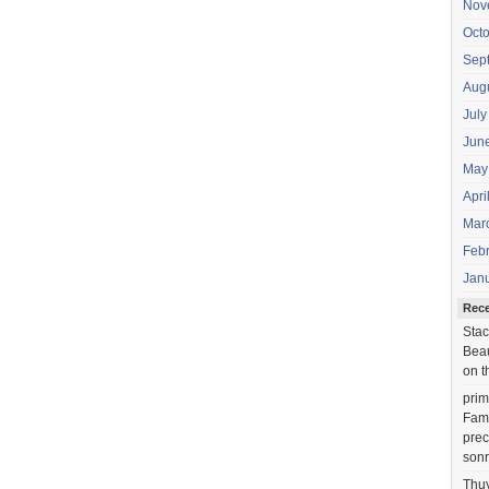
Nov
Oct
Sep
Aug
July
Jun
May
Apri
Mar
Feb
Jan
Rec
Stac
Beau
on t
prim
Fami
prec
sonr
Thu