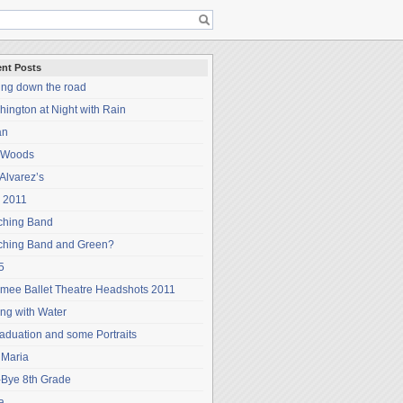
nt Posts
ing down the road
ington at Night with Rain
an
 Woods
Alvarez’s
 2011
ching Band
ching Band and Green?
5
mee Ballet Theatre Headshots 2011
ng with Water
aduation and some Portraits
 Maria
-Bye 8th Grade
a