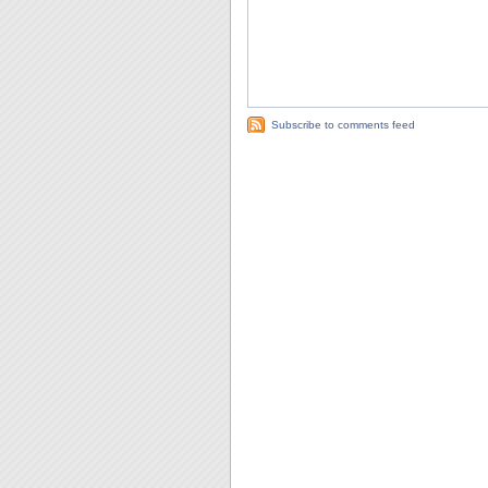
Subscribe to comments feed