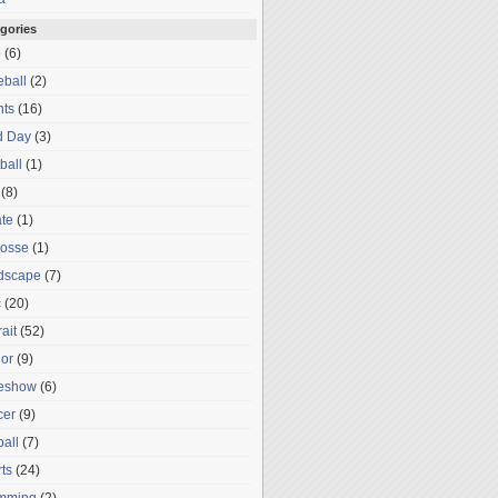
gories
o
(6)
ball
(2)
nts
(16)
d Day
(3)
ball
(1)
(8)
te
(1)
rosse
(1)
dscape
(7)
c
(20)
rait
(52)
or
(9)
deshow
(6)
cer
(9)
ball
(7)
ts
(24)