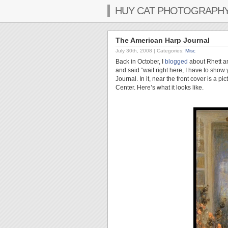
HUY CAT PHOTOGRAPH
The American Harp Journal
July 30th, 2008
| Categories:
Misc
Back in October, I
blogged
about Rhett an
and said “wait right here, I have to sho
Journal. In it, near the front cover is a p
Center. Here’s what it looks like.