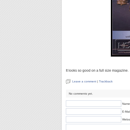
It looks so good on a full size magazine.
Leave a comment
|
Trackback
No comments yet.
Name 
E-Mail
Websi