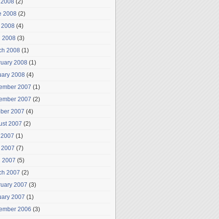
 2008
(2)
e 2008
(2)
 2008
(4)
l 2008
(3)
ch 2008
(1)
ruary 2008
(1)
uary 2008
(4)
ember 2007
(1)
ember 2007
(2)
ober 2007
(4)
ust 2007
(2)
 2007
(1)
 2007
(7)
l 2007
(5)
ch 2007
(2)
ruary 2007
(3)
uary 2007
(1)
ember 2006
(3)