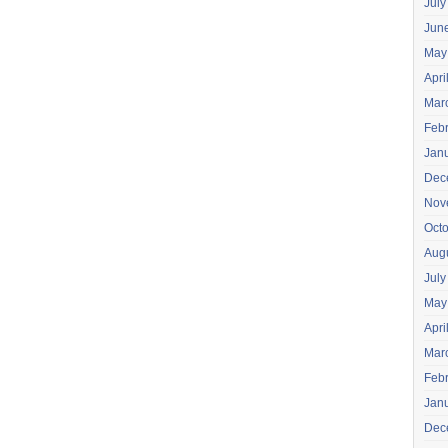
July
Jun
May
Apri
Mar
Feb
Jan
Dec
Nov
Oct
Aug
July
May
Apri
Mar
Feb
Jan
Dec