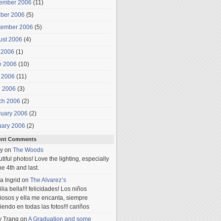
ember 2006
(11)
ober 2006
(5)
tember 2006
(5)
ust 2006
(4)
 2006
(1)
e 2006
(10)
 2006
(11)
l 2006
(3)
ch 2006
(2)
ruary 2006
(2)
uary 2006
(2)
ent Comments
y
on
The Woods
tiful photos! Love the lighting, especially
he 4th and last.
a Ingrid
on
The Alvarez’s
lia bella!!! felicidades! Los niños
iosos y ella me encanta, siempre
iendo en todas las fotos!!! cariños
y Trang
on
A Graduation and some