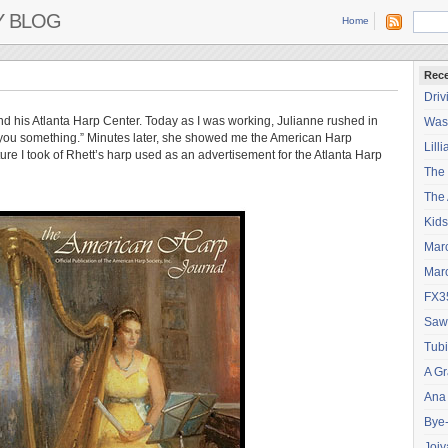
Y BLOG
Home
Rece
Driv
d his Atlanta Harp Center. Today as I was working, Julianne rushed in
Wash
w you something.” Minutes later, she showed me the American Harp
Lilli
icture I took of Rhett’s harp used as an advertisement for the Atlanta Harp
The
The 
Kids
Mar
Mar
FX3
Saw
Tubi
A Gr
Ana
Bye
Joiy