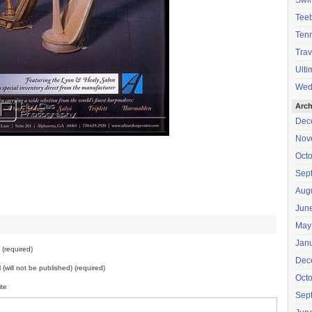
Swi
Teeb
Tenn
Trav
Ulti
Wed
Arch
Dec
Nov
Oct
Sep
Aug
Jun
May
Jan
(required)
Dec
 (will not be published) (required)
Oct
te
Sep