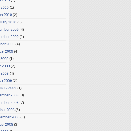
e 2010
(1)
 2010
(1)
ch 2010
(2)
ruary 2010
(3)
ember 2009
(4)
ember 2009
(1)
ober 2009
(4)
ust 2009
(4)
 2009
(1)
e 2009
(2)
 2009
(4)
ch 2009
(2)
ruary 2009
(1)
ember 2008
(3)
ember 2008
(7)
ober 2008
(6)
tember 2008
(3)
ust 2008
(3)