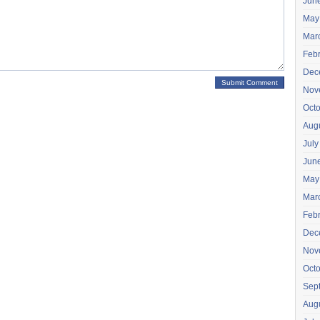
Jun
May
Mar
Feb
Dec
Nov
Oct
Aug
July
Jun
May
Mar
Feb
Dec
Nov
Oct
Sep
Aug