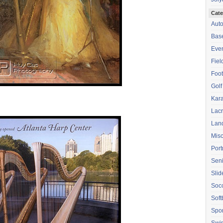
Cate
Aut
Base
Eve
Fiel
Foot
Golf
Kara
Lac
Lan
Mis
Port
Seni
Sli
Soc
Soft
Spor