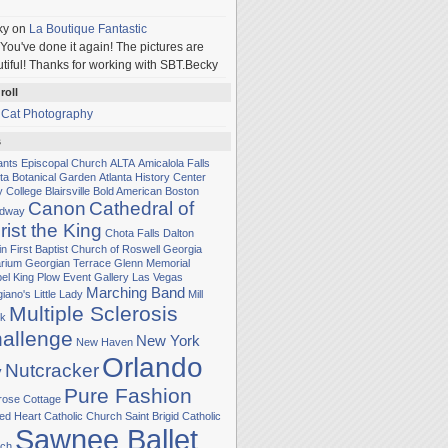
ky
on
La Boutique Fantastic
You've done it again! The pictures are
tiful! Thanks for working with SBT.Becky
roll
 Cat Photography
s
Sants Episcopal Church
ALTA
Amicalola Falls
nta Botanical Garden
Atlanta History Center
y College
Blairsville
Bold American
Boston
Canon
Cathedral of
adway
rist the King
Chota Falls
Dalton
in
First Baptist Church of Roswell
Georgia
rium
Georgian Terrace
Glenn Memorial
el
King Plow Event Gallery
Las Vegas
Marching Band
iano's Little Lady
Mill
Multiple Sclerosis
k
allenge
New York
New Haven
Orlando
Nutcracker
y
Pure Fashion
rose Cottage
ed Heart Catholic Church
Saint Brigid Catholic
Sawnee Ballet
ch