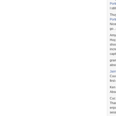
Port
I st
Thu
Port
Nice
go..
Amy
Huy,
shoo
incr
capt
gra
abso
Jai
Cuuu
first
Ken
Abso
Cuc
Than
enjo
sess