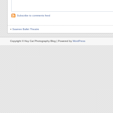
Subscribe to comments feed
«
Sawnee Ballet Theatre
Copyright © Huy Cat Photography Blog | Powered by
WordPress