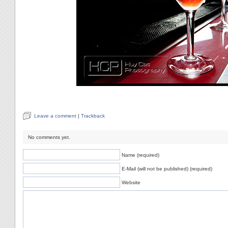
Leave a comment
|
Trackback
No comments yet.
Name (required)
E-Mail (will not be published) (required)
Website