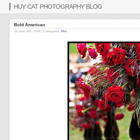
HUY CAT PHOTOGRAPHY BLOG
Bold American
October 4th, 2008
| Categories:
Misc