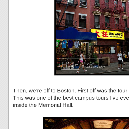
Then, we’re off to Boston. First off was the tour
This was one of the best campus tours I’ve eve
inside the Memorial Hall.