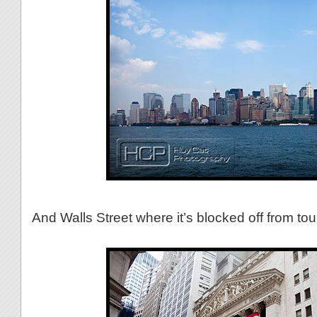
And Walls Street where it’s blocked off from tour