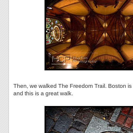
Then, we walked The Freedom Trail. Boston is 
and this is a great walk.