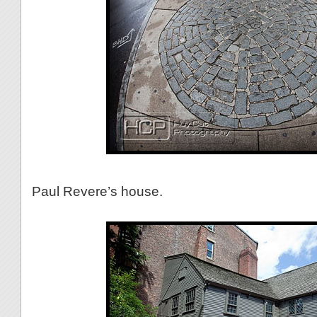
Paul Revere’s house.