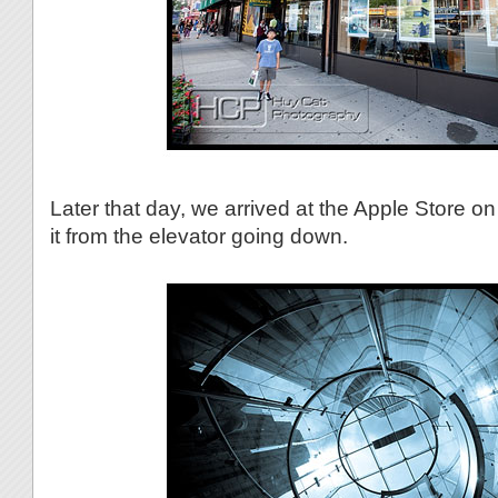
Later that day, we arrived at the Apple Store on
it from the elevator going down.