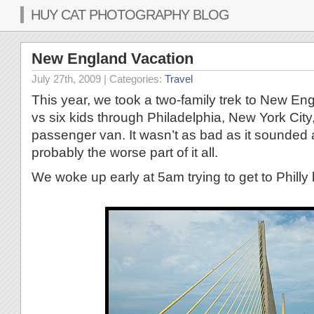
HUY CAT PHOTOGRAPHY BLOG
New England Vacation
July 27th, 2009
| Categories:
Travel
This year, we took a two-family trek to New Eng
vs six kids through Philadelphia, New York City
passenger van. It wasn’t as bad as it sounded 
probably the worse part of it all.
We woke up early at 5am trying to get to Philly