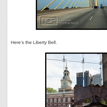
Here’s the Liberty Bell.