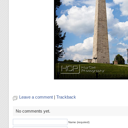
Leave a comment
|
Trackback
No comments yet.
Name (required)