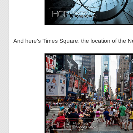
And here’s Times Square, the location of the 