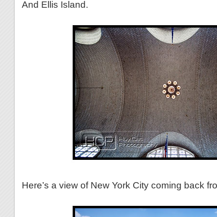
And Ellis Island.
Here’s a view of New York City coming back from