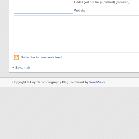
E-Mail (will not be published) (required)
Website
Subscribe to comments feed
«
Savannah
Copyright © Huy Cat Photography Blog | Powered by
WordPress