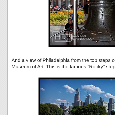
And a view of Philadelphia from the top steps o
Museum of Art. This is the famous “Rocky” step