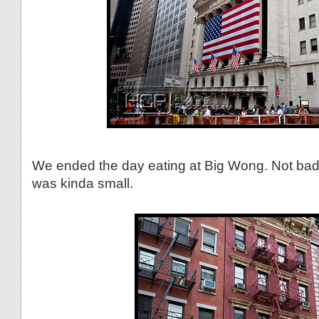
We ended the day eating at Big Wong. Not bad,
was kinda small.