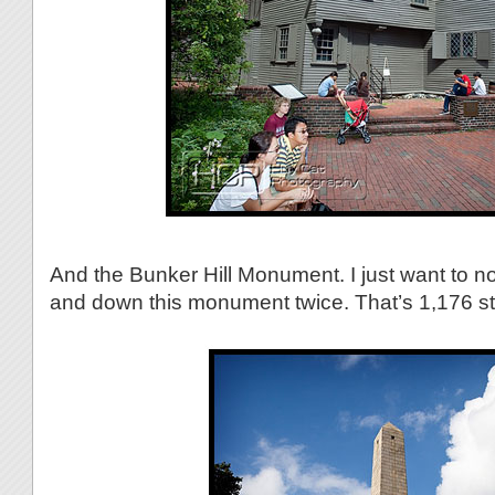
And the Bunker Hill Monument. I just want to n
and down this monument twice. That’s 1,176 ste