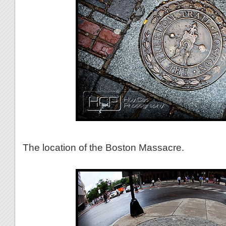
The location of the Boston Massacre.