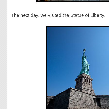
The next day, we visited the Statue of Liberty.