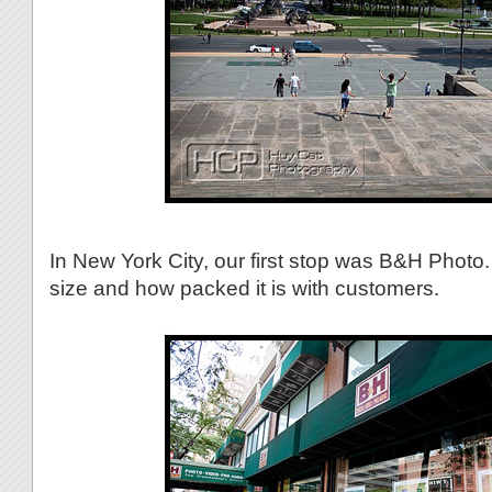
In New York City, our first stop was B&H Photo.
size and how packed it is with customers.