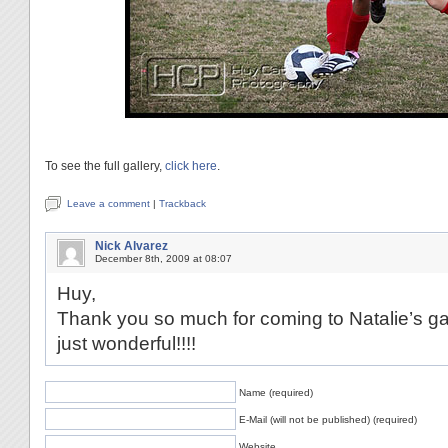
To see the full gallery,
click here
.
Leave a comment
|
Trackback
Nick Alvarez
December 8th, 2009 at 08:07
Huy,
Thank you so much for coming to Natalie’s ga
just wonderful!!!!
Name (required)
E-Mail (will not be published) (required)
Website