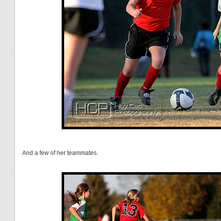
And a few of her teammates.