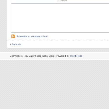
Subscribe to comments feed
«
Amanda
Copyright © Huy Cat Photography Blog | Powered by
WordPress