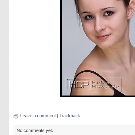
Leave a comment
|
Trackback
No comments yet.