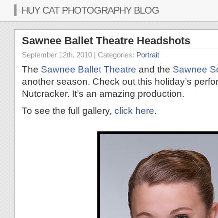
HUY CAT PHOTOGRAPHY BLOG
Sawnee Ballet Theatre Headshots
September 12th, 2010
| Categories:
Portrait
The
Sawnee Ballet Theatre
and the
Sawnee Sch
another season. Check out this holiday’s per
Nutcracker. It’s an amazing production.
To see the full gallery,
click here
.