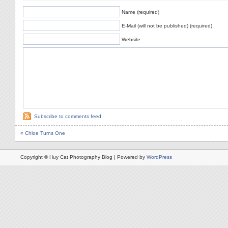
Name (required)
E-Mail (will not be published) (required)
Website
Subscribe to comments feed
«
Chloe Turns One
Copyright © Huy Cat Photography Blog | Powered by
WordPress