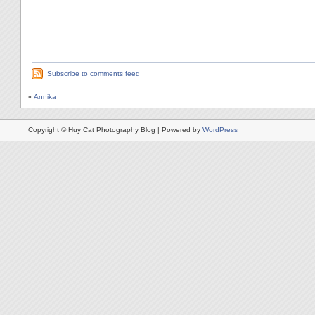
Subscribe to comments feed
«
Annika
Copyright © Huy Cat Photography Blog | Powered by
WordPress