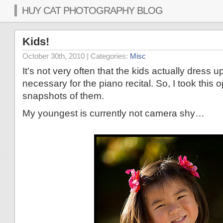
HUY CAT PHOTOGRAPHY BLOG
Kids!
October 30th, 2010
| Categories:
Misc
It’s not very often that the kids actually dress u
necessary for the piano recital. So, I took this 
snapshots of them.
My youngest is currently not camera shy…