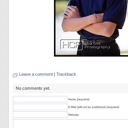
Leave a comment
|
Trackback
No comments yet.
Name (required)
E-Mail (will not be published) (required)
Website