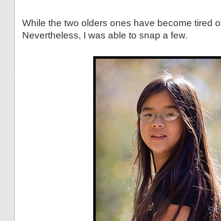
While the two olders ones have become tired of
Nevertheless, I was able to snap a few.