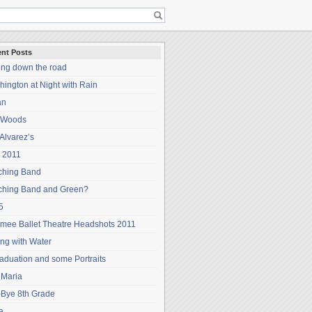
nt Posts
ing down the road
ington at Night with Rain
an
 Woods
Alvarez’s
 2011
ching Band
ching Band and Green?
5
mee Ballet Theatre Headshots 2011
ng with Water
aduation and some Portraits
 Maria
-Bye 8th Grade
a