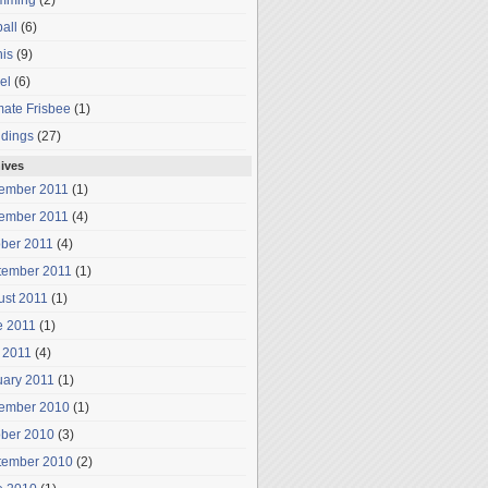
mming
(2)
all
(6)
is
(9)
el
(6)
mate Frisbee
(1)
dings
(27)
ives
ember 2011
(1)
ember 2011
(4)
ober 2011
(4)
tember 2011
(1)
ust 2011
(1)
e 2011
(1)
 2011
(4)
uary 2011
(1)
ember 2010
(1)
ober 2010
(3)
tember 2010
(2)