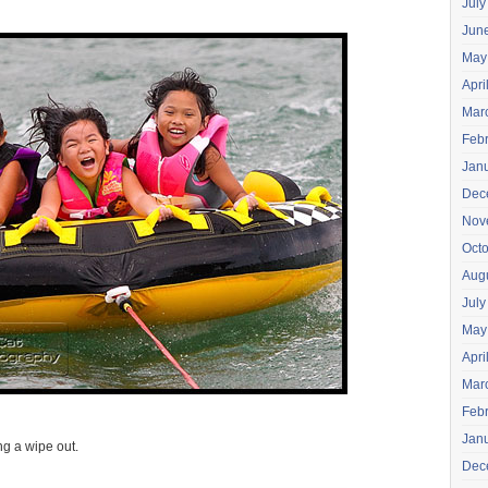
July
Jun
May
Apri
Mar
Feb
Jan
Dec
Nov
Oct
Aug
July
May
Apri
Mar
Feb
Jan
ing a wipe out.
Dec