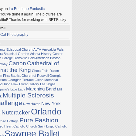
ky
on
La Boutique Fantastic
You've done it again! The pictures are
tiful! Thanks for working with SBT.Becky
roll
 Cat Photography
s
Sants Episcopal Church
ALTA
Amicalola Falls
nta Botanical Garden
Atlanta History Center
y College
Blairsville
Bold American
Boston
Canon
Cathedral of
adway
rist the King
Chota Falls
Dalton
in
First Baptist Church of Roswell
Georgia
rium
Georgian Terrace
Glenn Memorial
el
King Plow Event Gallery
Las Vegas
Marching Band
iano's Little Lady
Mill
Multiple Sclerosis
k
allenge
New York
New Haven
Orlando
Nutcracker
y
Pure Fashion
rose Cottage
ed Heart Catholic Church
Saint Brigid Catholic
Sawnee Ballet
ch