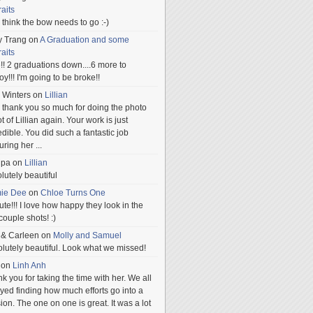
raits
ill think the bow needs to go :-)
y Trang
on
A Graduation and some
raits
!! 2 graduations down....6 more to
.oy!!! I'm going to be broke!!
 Winters
on
Lillian
 thank you so much for doing the photo
t of Lillian again. Your work is just
edible. You did such a fantastic job
uring her
...
npa
on
Lillian
lutely beautiful
mie Dee
on
Chloe Turns One
te!!! I love how happy they look in the
 couple shots! :)
 & Carleen
on
Molly and Samuel
lutely beautiful. Look what we missed!
on
Linh Anh
k you for taking the time with her. We all
yed finding how much efforts go into a
ion. The one on one is great. It was a lot