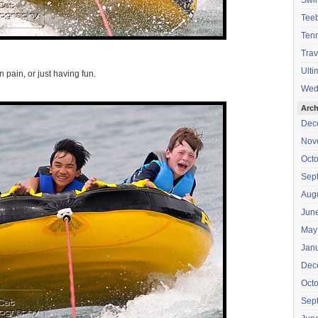
Swi
Teeb
Tenn
Trav
Ulti
n pain, or just having fun.
Wed
Arch
Dec
Nov
Oct
Sep
Aug
Jun
May
Jan
Dec
Oct
Sep