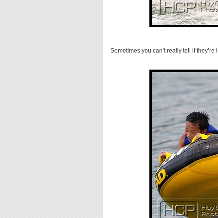
Sometimes you can’t really tell if they’re i