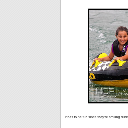
It has to be fun since they’re smiling dur