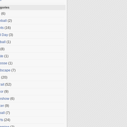
gories
o
(6)
ball
(2)
nts
(16)
d Day
(3)
ball
(1)
(8)
te
(1)
rosse
(1)
dscape
(7)
c
(20)
rait
(52)
or
(9)
deshow
(6)
cer
(9)
ball
(7)
ts
(24)