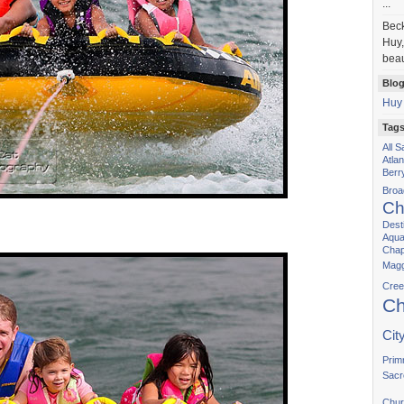
...
Bec
Huy,
beau
Blog
Huy
Tag
All 
Atla
Berr
Bro
Ch
Dest
Aqua
Chap
Magg
Cree
Ch
Cit
Prim
Sacr
Chur