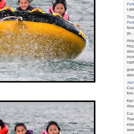
Port
I st
Thu
Port
Nice
go..
Amy
Huy,
shoo
incr
capt
gra
abso
Jai
Cuuu
first
Ken
Abso
Cuc
Than
enjo
sess