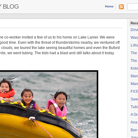
Y BLOG
Home
Rece
Driv
me co-worker invited a few of us to his home on Lake Lanier. We were
Wash
good time. Even with the threat of thunderstorms nearby, we ventured off
Lilli
k clouds, we toured the lake seeing beautiful homes and even the Buford
ile, we went tubing. The kids had a blast and still talks about it today.
The
The 
Kids
Mar
Mar
FX3
Saw
Tubi
A Gr
Ana
Bye
Joiy