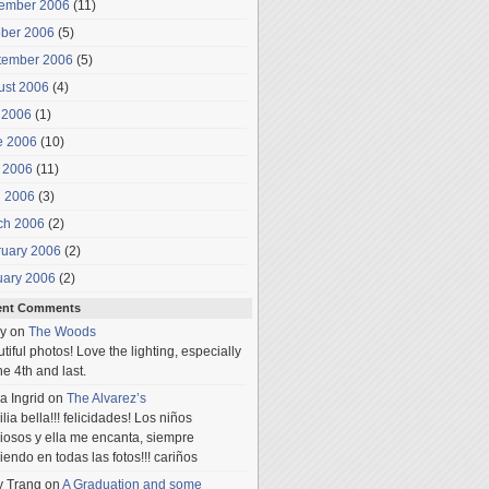
ember 2006
(11)
ober 2006
(5)
tember 2006
(5)
ust 2006
(4)
 2006
(1)
e 2006
(10)
 2006
(11)
l 2006
(3)
ch 2006
(2)
ruary 2006
(2)
uary 2006
(2)
ent Comments
y
on
The Woods
tiful photos! Love the lighting, especially
he 4th and last.
a Ingrid
on
The Alvarez’s
lia bella!!! felicidades! Los niños
iosos y ella me encanta, siempre
iendo en todas las fotos!!! cariños
y Trang
on
A Graduation and some