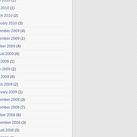
e 2010
(1)
 2010
(1)
ch 2010
(2)
ruary 2010
(3)
ember 2009
(4)
ember 2009
(1)
ober 2009
(4)
ust 2009
(4)
 2009
(1)
e 2009
(2)
 2009
(4)
ch 2009
(2)
ruary 2009
(1)
ember 2008
(3)
ember 2008
(7)
ober 2008
(6)
tember 2008
(3)
ust 2008
(3)