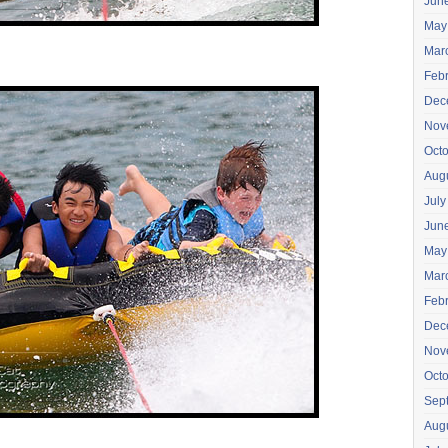
Jun
May
Mar
Feb
Dec
Nov
Oct
Aug
July
Jun
May
Mar
Feb
Dec
Nov
Oct
Sep
Aug