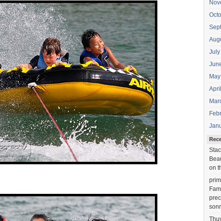
Nov
Oct
Sep
Aug
July
Jun
May
Apri
Mar
Feb
Jan
Rec
Stac
Beau
on t
prim
Fami
prec
sonr
Thu