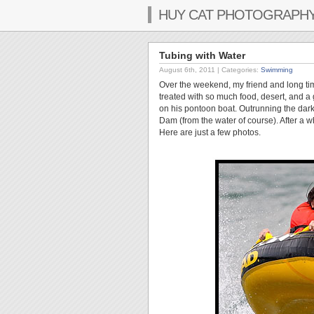
HUY CAT PHOTOGRAPH
Tubing with Water
August 6th, 2011
| Categories:
Swimming
Over the weekend, my friend and long ti
treated with so much food, desert, and a 
on his pontoon boat. Outrunning the dar
Dam (from the water of course). After a wh
Here are just a few photos.