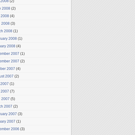
 2008
(2)
e 2008
(2)
 2008
(4)
l 2008
(3)
ch 2008
(1)
ruary 2008
(1)
uary 2008
(4)
ember 2007
(1)
ember 2007
(2)
ober 2007
(4)
ust 2007
(2)
 2007
(1)
 2007
(7)
l 2007
(5)
ch 2007
(2)
ruary 2007
(3)
uary 2007
(1)
ember 2006
(3)