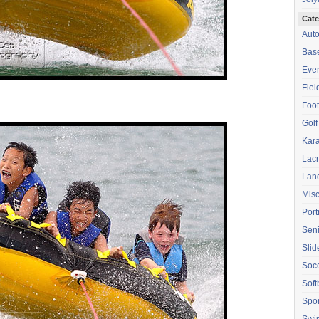
Cate
Aut
Base
Eve
Fiel
Foot
Golf
Kara
Lac
Lan
Mis
Port
Seni
Sli
Soc
Soft
Spor