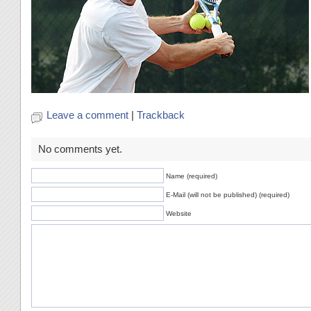
Leave a comment
|
Trackback
No comments yet.
Name (required)
E-Mail (will not be published) (required)
Website