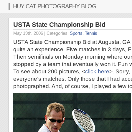
HUY CAT PHOTOGRAPHY BLOG
USTA State Championship Bid
May 19th, 2006
| Categories:
Sports
,
Tennis
USTA State Championship Bid at Augusta, GA 
quite an experience. Five matches in 3 days, 
Then semifinals on Monday morning where our
stopped by a team that eventually won it. Fun w
To see about 200 pictures, <
click here
>. Sorry,
everyone’s matches. Only those that I had acc
photographed. And, of course, I played a few t