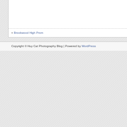
«
Brookwood High Prom
Copyright © Huy Cat Photography Blog | Powered by
WordPress