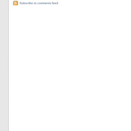
Subscribe to comments feed