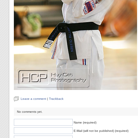
Leave a comment
|
Trackback
No comments yet.
Name (required)
E-Mail (will not be published) (required)