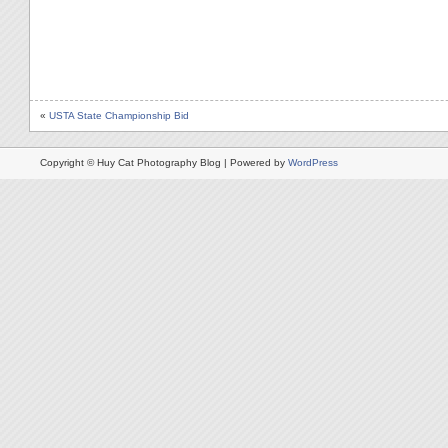
«
USTA State Championship Bid
Copyright © Huy Cat Photography Blog | Powered by
WordPress