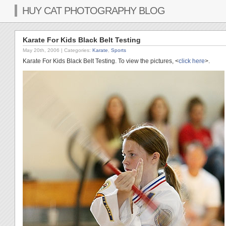
HUY CAT PHOTOGRAPHY BLOG
Karate For Kids Black Belt Testing
May 20th, 2006
| Categories:
Karate
,
Sports
Karate For Kids Black Belt Testing. To view the pictures, <
click here
>.