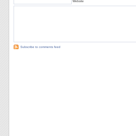
Website
Subscribe to comments feed