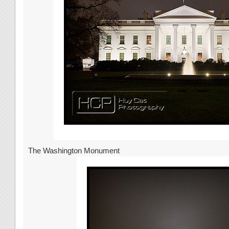
The Washington Monument