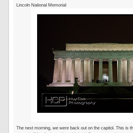
Lincoln National Memorial
The next morning, we were back out on the capitol. This is t