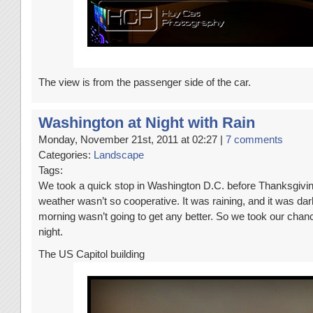
The view is from the passenger side of the car.
Washington at Night with Rain
Monday, November 21st, 2011 at 02:27 |
7 comments
Categories:
Landscape
Tags:
We took a quick stop in Washington D.C. before Thanksgiving
weather wasn’t so cooperative. It was raining, and it was dar
morning wasn’t going to get any better. So we took our chanc
night.
The US Capitol building