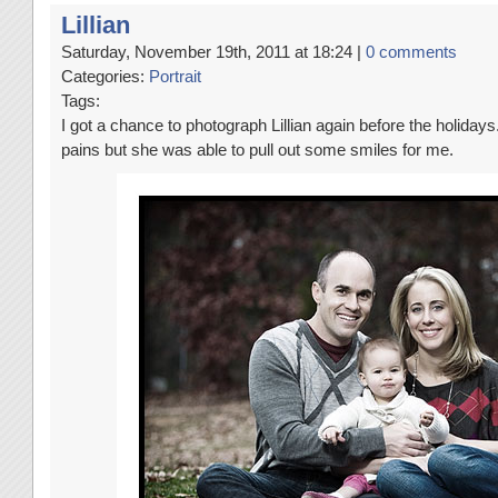
Lillian
Saturday, November 19th, 2011 at 18:24 |
0 comments
Categories:
Portrait
Tags:
I got a chance to photograph Lillian again before the holidays.
pains but she was able to pull out some smiles for me.