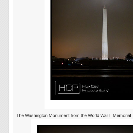
The Washington Monument from the World War II Memorial