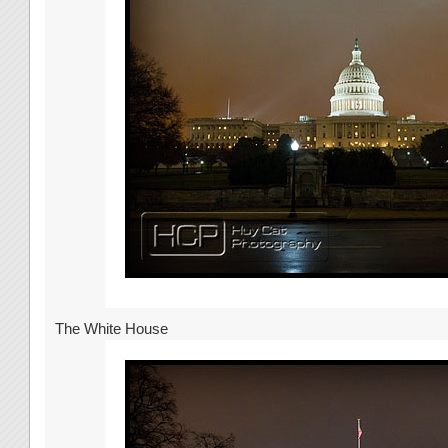
The White House