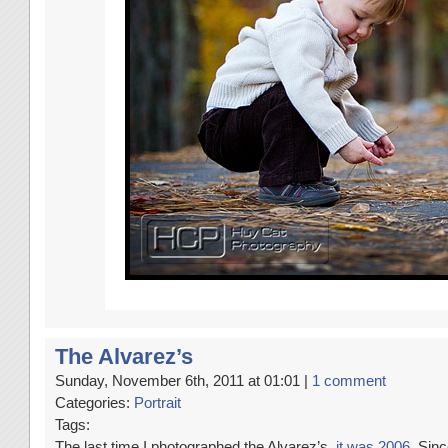
The Alvarez’s
Sunday, November 6th, 2011 at 01:01 |
1 comment
Categories:
Portrait
Tags:
The last time I photographed the Alvarez’s,
it was 2006
. Sin