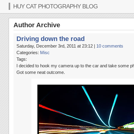
HUY CAT PHOTOGRAPHY BLOG
Author Archive
Driving down the road
Saturday, December 3rd, 2011 at 23:12 |
10 comments
Categories:
Misc
Tags:
I decided to hook my camera up to the car and take some pho
Got some neat outcome.