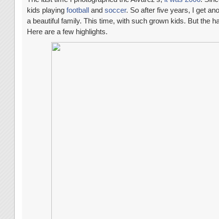
kids playing
football
and
soccer
. So after five years, I get a
a beautiful family. This time, with such grown kids. But the h
Here are a few highlights.