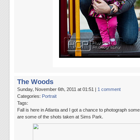
The Woods
Sunday, November 6th, 2011 at 01:51 |
1 comment
Categories:
Portrait
Tags:
Fall is here in Atlanta and I got a chance to photograph some
are some of the shots taken at Sims Park.