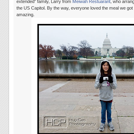
extended” family, Larry from
Meiwah Restuarant
, who arrang
the US Capitol. By the way, everyone loved the meal we go
amazing.